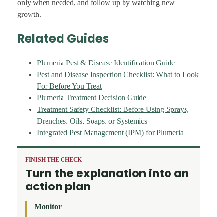
only when needed, and follow up by watching new
growth.
Related Guides
Plumeria Pest & Disease Identification Guide
Pest and Disease Inspection Checklist: What to Look
For Before You Treat
Plumeria Treatment Decision Guide
Treatment Safety Checklist: Before Using Sprays,
Drenches, Oils, Soaps, or Systemics
Integrated Pest Management (IPM) for Plumeria
FINISH THE CHECK
Turn the explanation into an
action plan
Monitor