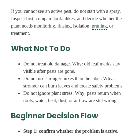
If you cannot see an active pest, do not start with a spray.
Inspect first, compare look-alikes, and decide whether the
plant needs monitoring, rinsing, isolation,
pruning
, or
treatment.
What Not To Do
Do not treat old damage. Why: old leaf marks stay
visible after pests are gone.
Do not use stronger mixes than the label. Why:
stronger can burn leaves and create safety problems.
Do not ignore plant stress. Why: pests return when
roots, water, heat, dust, or airflow are still wrong.
Beginner Decision Flow
Step 1: confirm whether the problem is active.