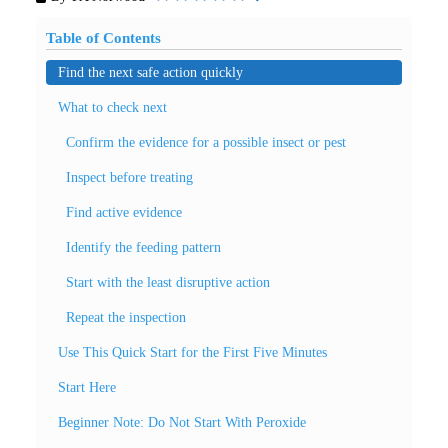
Table of Contents
Find the next safe action quickly
What to check next
Confirm the evidence for a possible insect or pest
Inspect before treating
Find active evidence
Identify the feeding pattern
Start with the least disruptive action
Repeat the inspection
Use This Quick Start for the First Five Minutes
Start Here
Beginner Note: Do Not Start With Peroxide