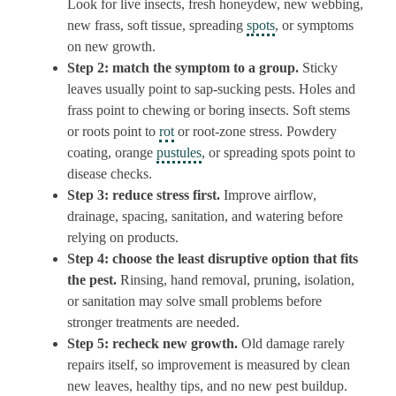
Look for live insects, fresh honeydew, new webbing,
new frass, soft tissue, spreading
spots
, or symptoms
on new growth.
Step 2: match the symptom to a group.
Sticky
leaves usually point to sap-sucking pests. Holes and
frass point to chewing or boring insects. Soft stems
or roots point to
rot
or root-zone stress. Powdery
coating, orange
pustules
, or spreading spots point to
disease checks.
Step 3: reduce stress first.
Improve airflow,
drainage, spacing, sanitation, and watering before
relying on products.
Step 4: choose the least disruptive option that fits
the pest.
Rinsing, hand removal, pruning, isolation,
or sanitation may solve small problems before
stronger treatments are needed.
Step 5: recheck new growth.
Old damage rarely
repairs itself, so improvement is measured by clean
new leaves, healthy tips, and no new pest buildup.