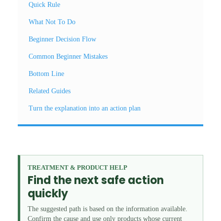
Quick Rule
What Not To Do
Beginner Decision Flow
Common Beginner Mistakes
Bottom Line
Related Guides
Turn the explanation into an action plan
TREATMENT & PRODUCT HELP
Find the next safe action
quickly
The suggested path is based on the information available.
Confirm the cause and use only products whose current