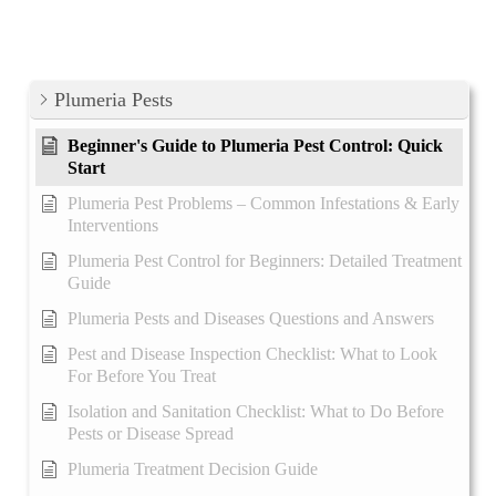
Plumeria Pests
Beginner's Guide to Plumeria Pest Control: Quick
Start
Plumeria Pest Problems – Common Infestations & Early
Interventions
Plumeria Pest Control for Beginners: Detailed Treatment
Guide
Plumeria Pests and Diseases Questions and Answers
Pest and Disease Inspection Checklist: What to Look
For Before You Treat
Isolation and Sanitation Checklist: What to Do Before
Pests or Disease Spread
Plumeria Treatment Decision Guide