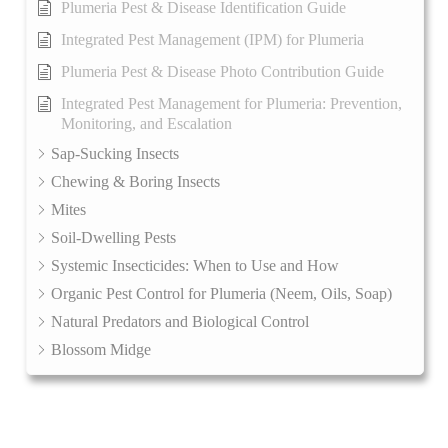
Plumeria Pest & Disease Identification Guide
Integrated Pest Management (IPM) for Plumeria
Plumeria Pest & Disease Photo Contribution Guide
Integrated Pest Management for Plumeria: Prevention,
Monitoring, and Escalation
Sap-Sucking Insects
Chewing & Boring Insects
Mites
Soil-Dwelling Pests
Systemic Insecticides: When to Use and How
Organic Pest Control for Plumeria (Neem, Oils, Soap)
Natural Predators and Biological Control
Blossom Midge