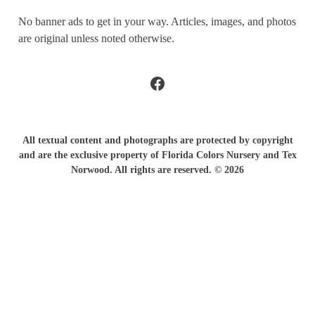
No banner ads to get in your way. Articles, images, and photos
are original unless noted otherwise.
Facebook
All textual content and photographs are protected by copyright
and are the exclusive property of Florida Colors Nursery and Tex
Norwood. All rights are reserved. © 2026