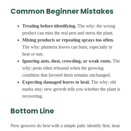
Common Beginner Mistakes
Treating before identifying.
The why: the wrong
product can miss the real pest and stress the plant.
Mixing products or repeating sprays too often.
The why: plumeria leaves can burn, especially in
heat or sun.
Ignoring ants, dust, crowding, or weak roots.
The
why: pests often rebound when the growing
condition that favored them remains unchanged.
Expecting damaged leaves to heal.
The why: old
marks stay; new growth tells you whether the plant is
recovering.
Bottom Line
New growers do best with a simple path: identify first, treat