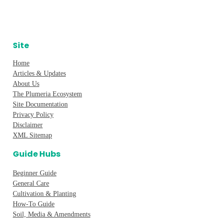
Site
Home
Articles & Updates
About Us
The Plumeria Ecosystem
Site Documentation
Privacy Policy
Disclaimer
XML Sitemap
Guide Hubs
Beginner Guide
General Care
Cultivation & Planting
How-To Guide
Soil, Media & Amendments