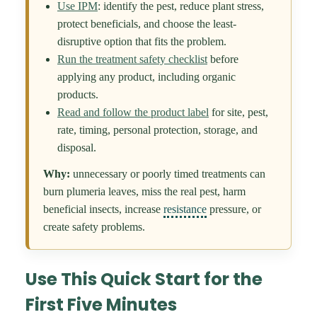
Use IPM
: identify the pest, reduce plant stress,
protect beneficials, and choose the least-
disruptive option that fits the problem.
Run the treatment safety checklist
before
applying any product, including organic
products.
Read and follow the product label
for site, pest,
rate, timing, personal protection, storage, and
disposal.
Why:
unnecessary or poorly timed treatments can
burn plumeria leaves, miss the real pest, harm
beneficial insects, increase
resistance
pressure, or
create safety problems.
Use This Quick Start for the
First Five Minutes