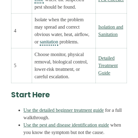
pest should be found.
Isolate when the problem
may spread and correct
Isolation and
4
obvious water, heat, airflow,
Sanitation
or
sanitation
problems.
Choose monitor, physical
Detailed
removal, biological control,
5
Treatment
lower-risk treatment, or
Guide
careful escalation.
Start Here
Use the detailed beginner treatment guide
for a full
walkthrough.
Use the pest and disease identification guide
when
you know the symptom but not the cause.