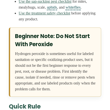
Use the sap-sucking pest checklist
for mites,
mealybugs, scale,
aphids
, and
whiteflies
.
Use the treatment safety checklist
before applying
any product.
Beginner Note: Do Not Start
With Peroxide
Hydrogen peroxide is sometimes useful for labeled
sanitation or specific oxidizing-product uses, but it
should not be the first beginner response to every
pest, root, or disease problem. First identify the
cause, isolate if needed, rinse or remove pests when
appropriate, and use labeled products only when the
problem calls for them.
Quick Rule