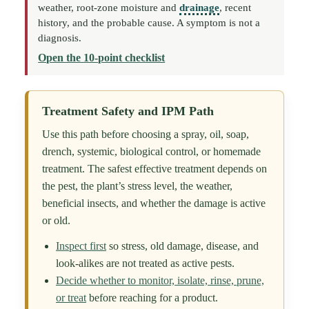
weather, root-zone moisture and
drainage
, recent
history, and the probable cause. A symptom is not a
diagnosis.
Open the 10-point checklist
Treatment Safety and IPM Path
Use this path before choosing a spray, oil, soap,
drench, systemic, biological control, or homemade
treatment. The safest effective treatment depends on
the pest, the plant’s stress level, the weather,
beneficial insects, and whether the damage is active
or old.
Inspect first
so stress, old damage, disease, and
look-alikes are not treated as active pests.
Decide whether to monitor, isolate, rinse, prune,
or treat
before reaching for a product.