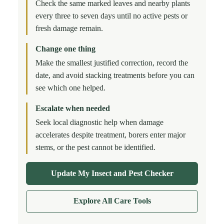
Check the same marked leaves and nearby plants
every three to seven days until no active pests or
fresh damage remain.
Change one thing
Make the smallest justified correction, record the
date, and avoid stacking treatments before you can
see which one helped.
Escalate when needed
Seek local diagnostic help when damage
accelerates despite treatment, borers enter major
stems, or the pest cannot be identified.
Update My Insect and Pest Checker
Explore All Care Tools