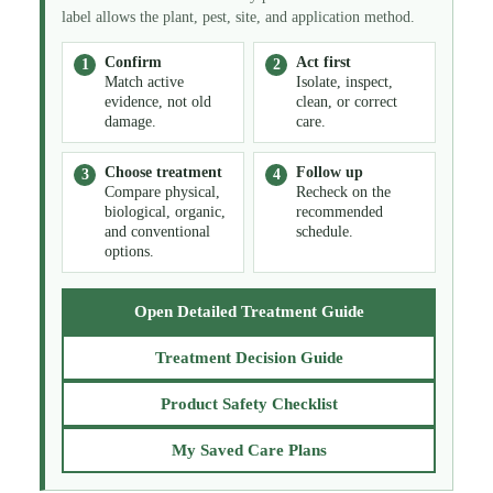
label allows the plant, pest, site, and application method.
Confirm
Act first
Match active
Isolate, inspect,
evidence, not old
clean, or correct
damage.
care.
Choose treatment
Follow up
Compare physical,
Recheck on the
biological, organic,
recommended
and conventional
schedule.
options.
Open Detailed Treatment Guide
Treatment Decision Guide
Product Safety Checklist
My Saved Care Plans