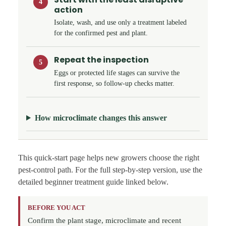
4
action
Isolate, wash, and use only a treatment labeled
for the confirmed pest and plant.
Repeat the inspection
5
Eggs or protected life stages can survive the
first response, so follow-up checks matter.
How microclimate changes this answer
This quick-start page helps new growers choose the right
pest-control path. For the full step-by-step version, use the
detailed beginner treatment guide linked below.
BEFORE YOU ACT
Confirm the plant stage, microclimate and recent