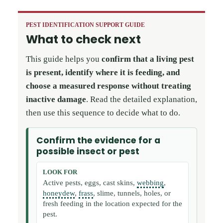
PEST IDENTIFICATION SUPPORT GUIDE
What to check next
This guide helps you
confirm that a living pest
is present, identify where it is feeding, and
choose a measured response without treating
inactive damage
. Read the detailed explanation,
then use this sequence to decide what to do.
Confirm the evidence for a
possible insect or pest
LOOK FOR
Active pests, eggs, cast skins,
webbing
,
honeydew
,
frass
, slime, tunnels, holes, or
fresh feeding in the location expected for the
pest.