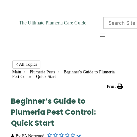
Search
The Ultimate Plumeria Care Guide
< All Topics
Main
Plumeria Pests
Beginner's Guide to Plumeria
Pest Control: Quick Start
Print
Beginner’s Guide to
Plumeria Pest Control:
Quick Start
By
FA Norwood