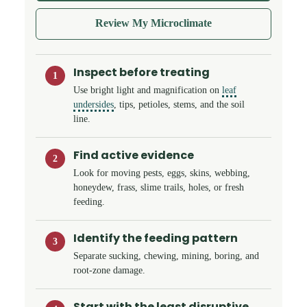
Review My Microclimate
Inspect before treating
1
Use bright light and magnification on
leaf
undersides
, tips, petioles, stems, and the soil
line.
Find active evidence
2
Look for moving pests, eggs, skins, webbing,
honeydew, frass, slime trails, holes, or fresh
feeding.
Identify the feeding pattern
3
Separate sucking, chewing, mining, boring, and
root-zone damage.
Start with the least disruptive