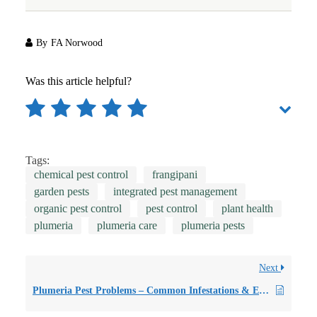
By
FA Norwood
Was this article helpful?
Tags:
chemical pest control
frangipani
garden pests
integrated pest management
organic pest control
pest control
plant health
plumeria
plumeria care
plumeria pests
Next
Plumeria Pest Problems – Common Infestations & Early Interventions