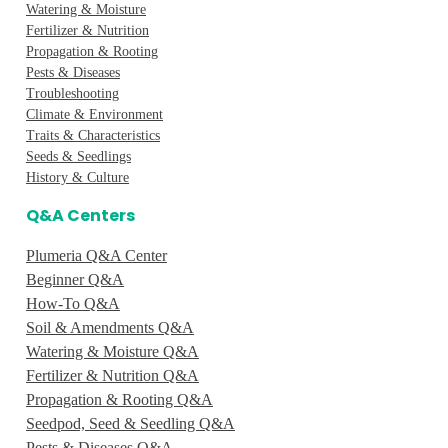
Watering & Moisture
Fertilizer & Nutrition
Propagation & Rooting
Pests & Diseases
Troubleshooting
Climate & Environment
Traits & Characteristics
Seeds & Seedlings
History & Culture
Q&A Centers
Plumeria Q&A Center
Beginner Q&A
How-To Q&A
Soil & Amendments Q&A
Watering & Moisture Q&A
Fertilizer & Nutrition Q&A
Propagation & Rooting Q&A
Seedpod, Seed & Seedling Q&A
Pests & Diseases Q&A