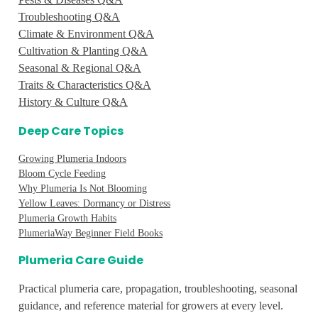
Troubleshooting Q&A
Climate & Environment Q&A
Cultivation & Planting Q&A
Seasonal & Regional Q&A
Traits & Characteristics Q&A
History & Culture Q&A
Deep Care Topics
Growing Plumeria Indoors
Bloom Cycle Feeding
Why Plumeria Is Not Blooming
Yellow Leaves: Dormancy or Distress
Plumeria Growth Habits
PlumeriaWay Beginner Field Books
Plumeria Care Guide
Practical plumeria care, propagation, troubleshooting, seasonal
guidance, and reference material for growers at every level.