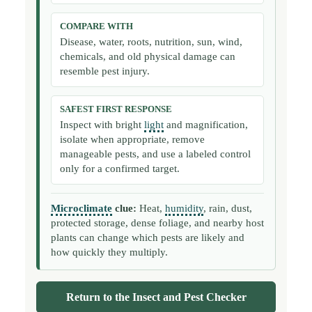
COMPARE WITH
Disease, water, roots, nutrition, sun, wind,
chemicals, and old physical damage can
resemble pest injury.
SAFEST FIRST RESPONSE
Inspect with bright
light
and magnification,
isolate when appropriate, remove
manageable pests, and use a labeled control
only for a confirmed target.
Microclimate
clue:
Heat,
humidity
, rain, dust,
protected storage, dense foliage, and nearby host
plants can change which pests are likely and
how quickly they multiply.
Return to the Insect and Pest Checker