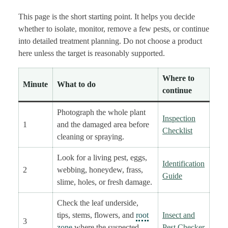
This page is the short starting point. It helps you decide
whether to isolate, monitor, remove a few pests, or continue
into detailed treatment planning. Do not choose a product
here unless the target is reasonably supported.
Where to
Minute
What to do
continue
Photograph the whole plant
Inspection
1
and the damaged area before
Checklist
cleaning or spraying.
Look for a living pest, eggs,
Identification
2
webbing, honeydew, frass,
Guide
slime, holes, or fresh damage.
Check the leaf underside,
tips, stems, flowers, and
root
Insect and
3
zone
where the suspected
Pest Checker