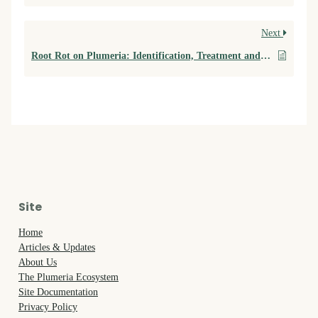
Next
Root Rot on Plumeria: Identification, Treatment and Prevention
Site
Home
Articles & Updates
About Us
The Plumeria Ecosystem
Site Documentation
Privacy Policy