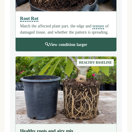
Root Rot
Match the affected plant part, the edge and
texture
of
damaged tissue, and whether the pattern is spreading.
🔍
View condition larger
HEALTHY BASELINE
Healthy roots and airy mix