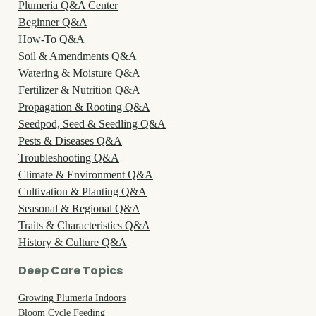
Plumeria Q&A Center
Beginner Q&A
How-To Q&A
Soil & Amendments Q&A
Watering & Moisture Q&A
Fertilizer & Nutrition Q&A
Propagation & Rooting Q&A
Seedpod, Seed & Seedling Q&A
Pests & Diseases Q&A
Troubleshooting Q&A
Climate & Environment Q&A
Cultivation & Planting Q&A
Seasonal & Regional Q&A
Traits & Characteristics Q&A
History & Culture Q&A
Deep Care Topics
Growing Plumeria Indoors
Bloom Cycle Feeding