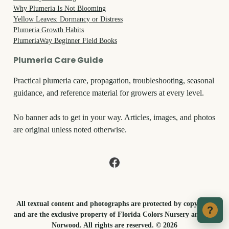
Why Plumeria Is Not Blooming
Yellow Leaves: Dormancy or Distress
Plumeria Growth Habits
PlumeriaWay Beginner Field Books
Plumeria Care Guide
Practical plumeria care, propagation, troubleshooting, seasonal
guidance, and reference material for growers at every level.
No banner ads to get in your way. Articles, images, and photos
are original unless noted otherwise.
All textual content and photographs are protected by copyright
?
and are the exclusive property of Florida Colors Nursery and Tex
Norwood. All rights are reserved. © 2026