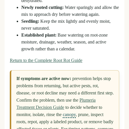
dehydrated.
Newly rooted cutting:
Water sparingly and allow the
mix to approach dry before watering again.
Seedling:
Keep the mix lightly and evenly moist,
never saturated.
Established plant:
Base watering on root-zone
moisture, drainage, weather, season, and active
growth rather than a calendar.
Return to the Complete Root Rot Guide
If symptoms are active now:
prevention helps stop
problems from returning, but active pests, rot,
disease, or root decline may need a different first step.
Confirm the problem, then use the
Plumeria
Treatment Decision Guide
to decide whether to
monitor, isolate, rinse the
canopy
, prune, inspect
roots, repot, apply a labeled product, or remove badly