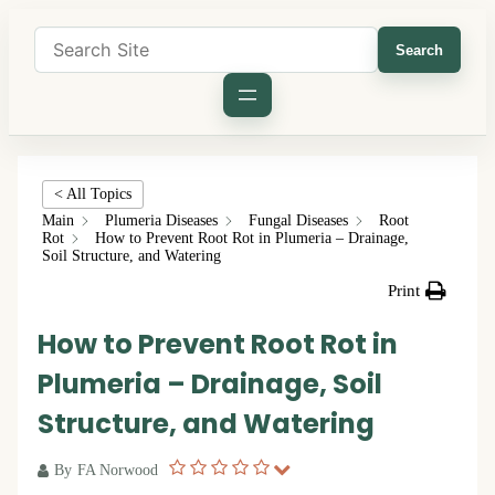
Search
< All Topics
Main
Plumeria Diseases
Fungal Diseases
Root
Rot
How to Prevent Root Rot in Plumeria – Drainage,
Soil Structure, and Watering
Print
How to Prevent Root Rot in
Plumeria – Drainage, Soil
Structure, and Watering
By
FA Norwood