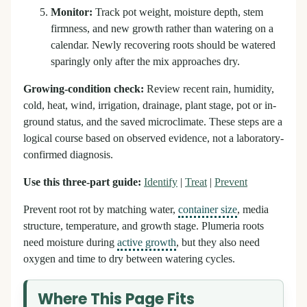
Monitor:
Track pot weight, moisture depth, stem
firmness, and new growth rather than watering on a
calendar. Newly recovering roots should be watered
sparingly only after the mix approaches dry.
Growing-condition check:
Review recent rain, humidity,
cold, heat, wind, irrigation, drainage, plant stage, pot or in-
ground status, and the saved microclimate. These steps are a
logical course based on observed evidence, not a laboratory-
confirmed diagnosis.
Use this three-part guide:
Identify
|
Treat
|
Prevent
Prevent root rot by matching water,
container size
, media
structure, temperature, and growth stage. Plumeria roots
need moisture during
active growth
, but they also need
oxygen and time to dry between watering cycles.
Where This Page Fits