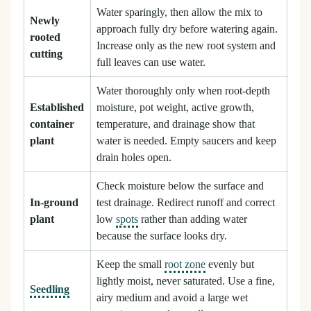
Water sparingly, then allow the mix to
Newly
approach fully dry before watering again.
rooted
Increase only as the new root system and
cutting
full leaves can use water.
Water thoroughly only when root-depth
Established
moisture, pot weight, active growth,
container
temperature, and drainage show that
plant
water is needed. Empty saucers and keep
drain holes open.
Check moisture below the surface and
In-ground
test drainage. Redirect runoff and correct
plant
low
spots
rather than adding water
because the surface looks dry.
Keep the small
root zone
evenly but
lightly moist, never saturated. Use a fine,
Seedling
airy medium and avoid a large wet