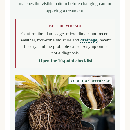
matches the visible pattern before changing care or
applying a treatment.
BEFORE YOU ACT
Confirm the plant stage, microclimate and recent
weather, root-zone moisture and
drainage
, recent
history, and the probable cause. A symptom is
not a diagnosis.
Open the 10-point checklist
CONDITION REFERENCE