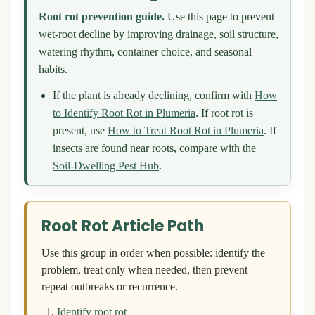
Root rot prevention guide.
Use this page to prevent
wet-root decline by improving drainage, soil structure,
watering rhythm, container choice, and seasonal
habits.
If the plant is already declining, confirm with
How
to Identify Root Rot in Plumeria
. If root rot is
present, use
How to Treat Root Rot in Plumeria
. If
insects are found near roots, compare with the
Soil-Dwelling Pest Hub
.
Root Rot Article Path
Use this group in order when possible: identify the
problem, treat only when needed, then prevent
repeat outbreaks or recurrence.
Identify root rot