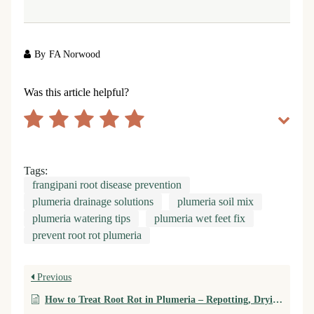
By
FA Norwood
Was this article helpful?
Tags:
frangipani root disease prevention
plumeria drainage solutions
plumeria soil mix
plumeria watering tips
plumeria wet feet fix
prevent root rot plumeria
Previous
How to Treat Root Rot in Plumeria – Repotting, Drying, and Root Recovery