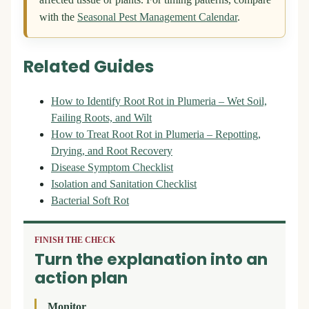
affected tissue or plants. For timing patterns, compare
with the
Seasonal Pest Management Calendar
.
Related Guides
How to Identify Root Rot in Plumeria – Wet Soil,
Failing Roots, and Wilt
How to Treat Root Rot in Plumeria – Repotting,
Drying, and Root Recovery
Disease Symptom Checklist
Isolation and Sanitation Checklist
Bacterial Soft Rot
FINISH THE CHECK
Turn the explanation into an
action plan
Monitor