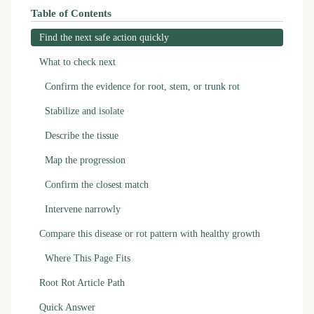
Table of Contents
Find the next safe action quickly
What to check next
Confirm the evidence for root, stem, or trunk rot
Stabilize and isolate
Describe the tissue
Map the progression
Confirm the closest match
Intervene narrowly
Compare this disease or rot pattern with healthy growth
Where This Page Fits
Root Rot Article Path
Quick Answer