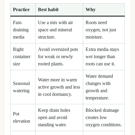
Practice
Best habit
Why
Fast-
Use a mix with air
Roots need
draining
space and mineral
oxygen, not just
media
structure.
moisture.
Right
Avoid oversized pots
Extra media stays
container
for weak or newly
wet longer than
size
rooted plants.
roots can use it.
Water demand
Water more in warm
Seasonal
changes with
active growth and less
watering
growth and
in cool dormancy.
temperature.
Keep drain holes
Blocked drainage
Pot
open and avoid
creates low
elevation
standing water.
oxygen conditions.