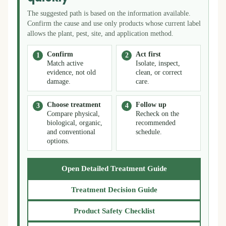
The suggested path is based on the information available.
Confirm the cause and use only products whose current label
allows the plant, pest, site, and application method.
Confirm
Act first
Match active
Isolate, inspect,
evidence, not old
clean, or correct
damage.
care.
Choose treatment
Follow up
Compare physical,
Recheck on the
biological, organic,
recommended
and conventional
schedule.
options.
Open Detailed Treatment Guide
Treatment Decision Guide
Product Safety Checklist