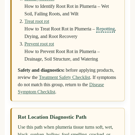
How to Identify Root Rot in Plumeria – Wet
Soil, Failing Roots, and Wilt
Treat root rot
How to Treat Root Rot in Plumeria –
Repotting
,
Drying, and Root Recovery
Prevent root rot
How to Prevent Root Rot in Plumeria –
Drainage, Soil Structure, and Watering
Safety and diagnostics:
before applying products,
review the
Treatment Safety Checklist
. If symptoms
do not match this group, return to the
Disease
Symptom Checklist
.
Rot Location Diagnostic Path
Use this path when plumeria tissue turns soft, wet,
black, sunken, hollow, foul-smelling, cracked, or