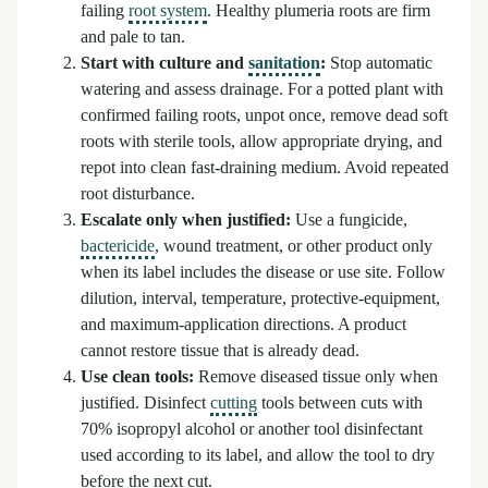
failing
root system
. Healthy plumeria roots are firm
and pale to tan.
Start with culture and
sanitation
:
Stop automatic
watering and assess drainage. For a potted plant with
confirmed failing roots, unpot once, remove dead soft
roots with sterile tools, allow appropriate drying, and
repot into clean fast-draining medium. Avoid repeated
root disturbance.
Escalate only when justified:
Use a fungicide,
bactericide
, wound treatment, or other product only
when its label includes the disease or use site. Follow
dilution, interval, temperature, protective-equipment,
and maximum-application directions. A product
cannot restore tissue that is already dead.
Use clean tools:
Remove diseased tissue only when
justified. Disinfect
cutting
tools between cuts with
70% isopropyl alcohol or another tool disinfectant
used according to its label, and allow the tool to dry
before the next cut.