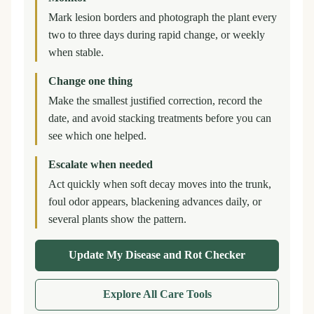
Mark lesion borders and photograph the plant every
two to three days during rapid change, or weekly
when stable.
Change one thing
Make the smallest justified correction, record the
date, and avoid stacking treatments before you can
see which one helped.
Escalate when needed
Act quickly when soft decay moves into the trunk,
foul odor appears, blackening advances daily, or
several plants show the pattern.
Update My Disease and Rot Checker
Explore All Care Tools