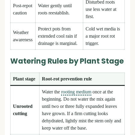
Disturbed roots
Post-repot
Water gently until
use less water at
caution
roots reestablish.
first.
Protect pots from
Cold wet media is
Weather
extended cool rain if
a major root rot
awareness
drainage is marginal.
trigger.
Watering Rules by Plant Stage
Plant stage
Root-rot prevention rule
Water the
rooting medium
once at the
beginning. Do not water the mix again
Unrooted
until two or three fully expanded leaves
cutting
have grown. If a firm cutting looks
dehydrated, lightly mist the stem only and
keep water off the base.