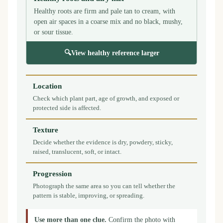
Healthy roots are firm and pale tan to cream, with
open air spaces in a coarse mix and no black, mushy,
or sour tissue.
🔍
View healthy reference larger
Location
Check which plant part, age of growth, and exposed or
protected side is affected.
Texture
Decide whether the evidence is dry, powdery, sticky,
raised, translucent, soft, or intact.
Progression
Photograph the same area so you can tell whether the
pattern is stable, improving, or spreading.
Use more than one clue.
Confirm the photo with