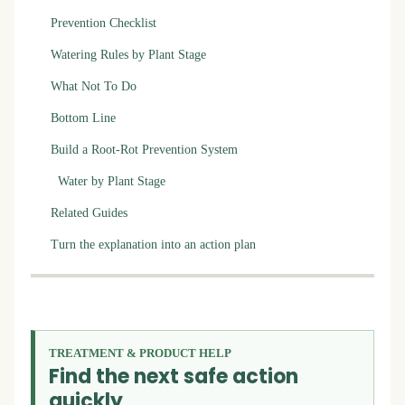
Prevention Checklist
Watering Rules by Plant Stage
What Not To Do
Bottom Line
Build a Root-Rot Prevention System
Water by Plant Stage
Related Guides
Turn the explanation into an action plan
TREATMENT & PRODUCT HELP
Find the next safe action
quickly