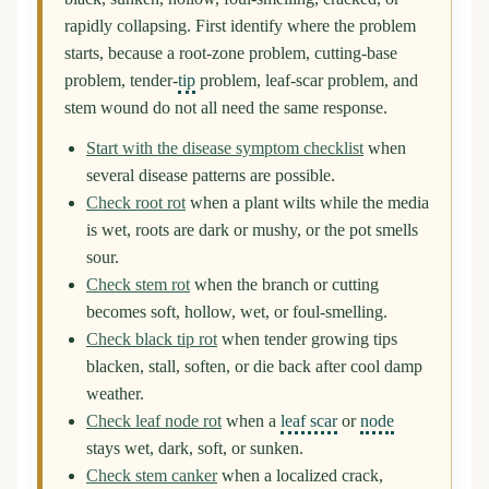
rapidly collapsing. First identify where the problem
starts, because a root-zone problem, cutting-base
problem, tender-
tip
problem, leaf-scar problem, and
stem wound do not all need the same response.
Start with the disease symptom checklist
when
several disease patterns are possible.
Check root rot
when a plant wilts while the media
is wet, roots are dark or mushy, or the pot smells
sour.
Check stem rot
when the branch or cutting
becomes soft, hollow, wet, or foul-smelling.
Check black tip rot
when tender growing tips
blacken, stall, soften, or die back after cool damp
weather.
Check leaf node rot
when a
leaf scar
or
node
stays wet, dark, soft, or sunken.
Check stem canker
when a localized crack,