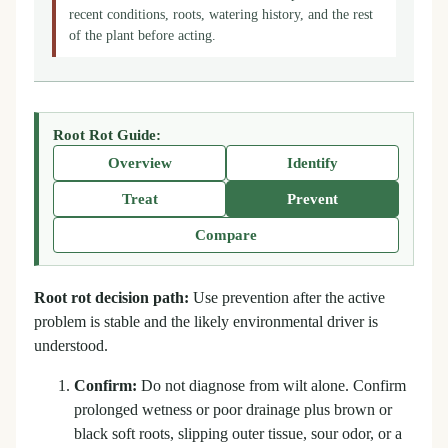
recent conditions, roots, watering history, and the rest
of the plant before acting.
Root Rot Guide:
Overview
Identify
Treat
Prevent
Compare
Root rot decision path:
Use prevention after the active
problem is stable and the likely environmental driver is
understood.
Confirm:
Do not diagnose from wilt alone. Confirm
prolonged wetness or poor drainage plus brown or
black soft roots, slipping outer tissue, sour odor, or a