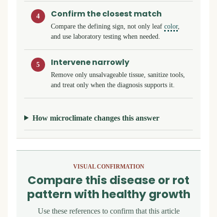
Confirm the closest match
4
Compare the defining sign, not only leaf
color
,
and use laboratory testing when needed.
Intervene narrowly
5
Remove only unsalvageable tissue, sanitize tools,
and treat only when the diagnosis supports it.
How microclimate changes this answer
VISUAL CONFIRMATION
Compare this disease or rot
pattern with healthy growth
Use these references to confirm that this article