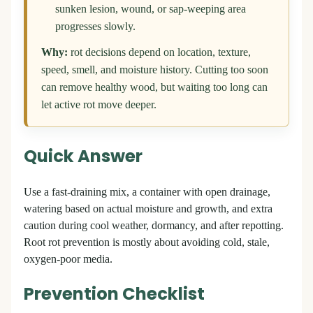
sunken lesion, wound, or sap-weeping area
progresses slowly.
Why:
rot decisions depend on location, texture,
speed, smell, and moisture history. Cutting too soon
can remove healthy wood, but waiting too long can
let active rot move deeper.
Quick Answer
Use a fast-draining mix, a container with open drainage,
watering based on actual moisture and growth, and extra
caution during cool weather, dormancy, and after repotting.
Root rot prevention is mostly about avoiding cold, stale,
oxygen-poor media.
Prevention Checklist