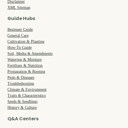
Disclaimer
XML Sitemap
Guide Hubs
Beginner Guide
General Care
Cultivation & Planting
How-To Guide
Soil, Media & Amendments
Watering & Moisture
Fertilizer & Nutrition
Propagation & Rooting
Pests & Diseases
Troubleshooting
Climate & Environment
Traits & Characteristics
Seeds & Seedlings
History & Culture
Q&A Centers