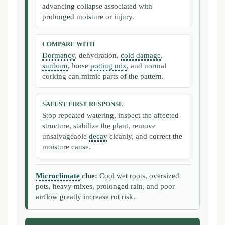
advancing collapse associated with
prolonged moisture or injury.
COMPARE WITH
Dormancy
, dehydration,
cold damage
,
sunburn
, loose
potting mix
, and normal
corking can mimic parts of the pattern.
SAFEST FIRST RESPONSE
Stop repeated watering, inspect the affected
structure, stabilize the plant, remove
unsalvageable
decay
cleanly, and correct the
moisture cause.
Microclimate
clue:
Cool wet roots, oversized
pots, heavy mixes, prolonged rain, and poor
airflow greatly increase rot risk.