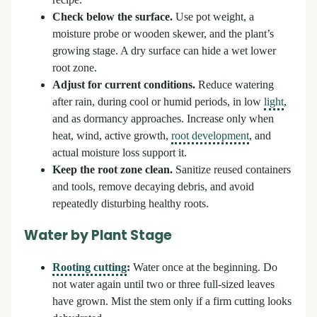
recipe.
Check below the surface.
Use pot weight, a
moisture probe or wooden skewer, and the plant’s
growing stage. A dry surface can hide a wet lower
root zone.
Adjust for current conditions.
Reduce watering
after rain, during cool or humid periods, in low
light
,
and as dormancy approaches. Increase only when
heat, wind, active growth,
root development
, and
actual moisture loss support it.
Keep the root zone clean.
Sanitize reused containers
and tools, remove decaying debris, and avoid
repeatedly disturbing healthy roots.
Water by Plant Stage
Rooting cutting
:
Water once at the beginning. Do
not water again until two or three full-sized leaves
have grown. Mist the stem only if a firm cutting looks