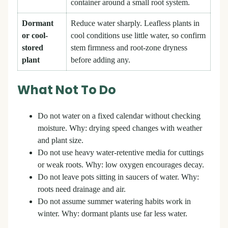
container around a small root system.
Dormant
Reduce water sharply. Leafless plants in
or cool-
cool conditions use little water, so confirm
stored
stem firmness and root-zone dryness
plant
before adding any.
What Not To Do
Do not water on a fixed calendar without checking
moisture. Why: drying speed changes with weather
and plant size.
Do not use heavy water-retentive media for cuttings
or weak roots. Why: low oxygen encourages decay.
Do not leave pots sitting in saucers of water. Why:
roots need drainage and air.
Do not assume summer watering habits work in
winter. Why: dormant plants use far less water.