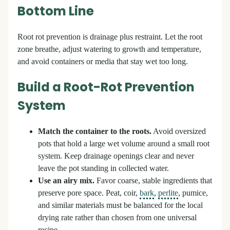
Bottom Line
Root rot prevention is drainage plus restraint. Let the root
zone breathe, adjust watering to growth and temperature,
and avoid containers or media that stay wet too long.
Build a Root-Rot Prevention
System
Match the container to the roots.
Avoid oversized
pots that hold a large wet volume around a small root
system. Keep drainage openings clear and never
leave the pot standing in collected water.
Use an airy mix.
Favor coarse, stable ingredients that
preserve pore space. Peat, coir,
bark
,
perlite
, pumice,
and similar materials must be balanced for the local
drying rate rather than chosen from one universal