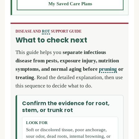
My Saved Care Plans
DISEASE AND
ROT
SUPPORT GUIDE
What to check next
This guide helps you
separate infectious
disease from pests, exposure injury, nutrition
symptoms, and normal aging before
pruning
or
treating
. Read the detailed explanation, then use
this sequence to decide what to do.
Confirm the evidence for root,
stem, or trunk rot
LOOK FOR
Soft or discolored tissue, poor anchorage,
sour odor, dead roots, internal browning, or