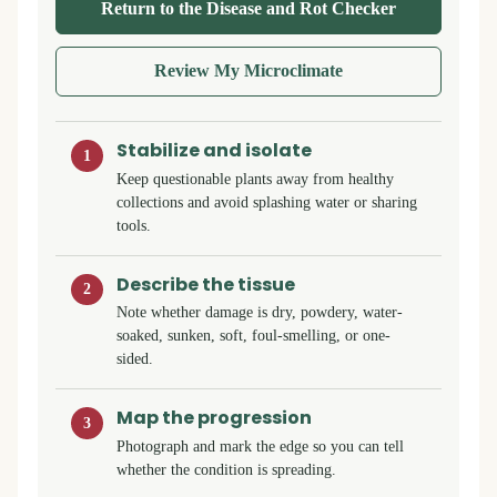
Return to the Disease and Rot Checker
Review My Microclimate
Stabilize and isolate
1
Keep questionable plants away from healthy
collections and avoid splashing water or sharing
tools.
Describe the tissue
2
Note whether damage is dry, powdery, water-
soaked, sunken, soft, foul-smelling, or one-
sided.
Map the progression
3
Photograph and mark the edge so you can tell
whether the condition is spreading.