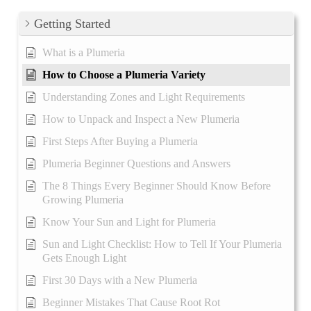
Getting Started
What is a Plumeria
How to Choose a Plumeria Variety
Understanding Zones and Light Requirements
How to Unpack and Inspect a New Plumeria
First Steps After Buying a Plumeria
Plumeria Beginner Questions and Answers
The 8 Things Every Beginner Should Know Before
Growing Plumeria
Know Your Sun and Light for Plumeria
Sun and Light Checklist: How to Tell If Your Plumeria
Gets Enough Light
First 30 Days with a New Plumeria
Beginner Mistakes That Cause Root Rot