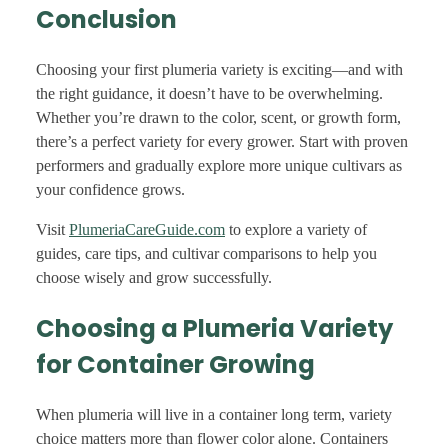
Conclusion
Choosing your first plumeria variety is exciting—and with
the right guidance, it doesn’t have to be overwhelming.
Whether you’re drawn to the color, scent, or growth form,
there’s a perfect variety for every grower. Start with proven
performers and gradually explore more unique cultivars as
your confidence grows.
Visit
PlumeriaCareGuide.com
to explore a variety of
guides, care tips, and cultivar comparisons to help you
choose wisely and grow successfully.
Choosing a Plumeria Variety
for Container Growing
When plumeria will live in a container long term, variety
choice matters more than flower color alone. Containers