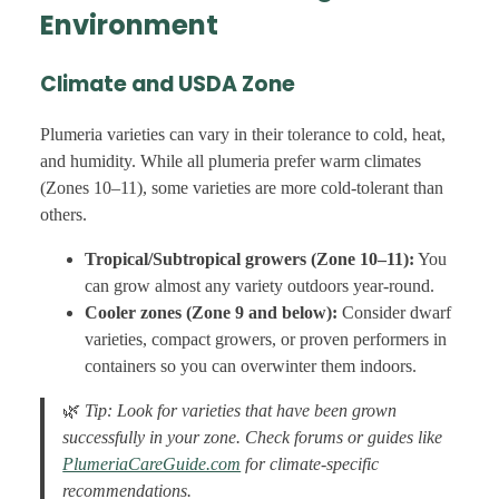
Environment
Climate and USDA Zone
Plumeria varieties can vary in their tolerance to cold, heat,
and humidity. While all plumeria prefer warm climates
(Zones 10–11), some varieties are more cold-tolerant than
others.
Tropical/Subtropical growers (Zone 10–11):
You
can grow almost any variety outdoors year-round.
Cooler zones (Zone 9 and below):
Consider dwarf
varieties, compact growers, or proven performers in
containers so you can overwinter them indoors.
🌿
Tip: Look for varieties that have been grown
successfully in your zone. Check forums or guides like
PlumeriaCareGuide.com
for climate-specific
recommendations.