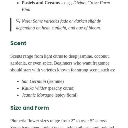
Pastels and Creams
– e.g.,
Divine
,
Grove Farm
Pink
🔍
Note: Some varieties fade or darken slightly
depending on heat, sunlight, and age of bloom.
Scent
Scents range from light citrus to deep jasmine, coconut,
gardenia, or even spice. Beginners who want fragrance
should start with varieties known for strong scent, such as:
San Germain
(jasmine)
Kauka Wilder
(peachy citrus)
Jeannie Moragne
(spicy floral)
Size and Form
Plumeria flower sizes range from 2″ to over 5″ across.
Some have overlapping petals, while others show pointed,