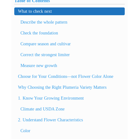
Table of Contents
What to check next
Describe the whole pattern
Check the foundation
Compare season and cultivar
Correct the strongest limiter
Measure new growth
Choose for Your Conditions—not Flower Color Alone
Why Choosing the Right Plumeria Variety Matters
1. Know Your Growing Environment
Climate and USDA Zone
2. Understand Flower Characteristics
Color