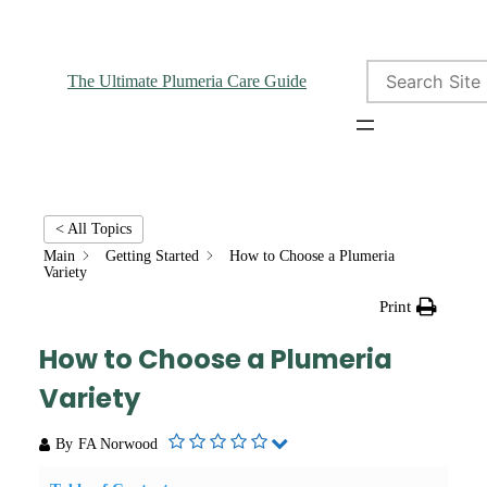
Search
The Ultimate Plumeria Care Guide
< All Topics
Main
Getting Started
How to Choose a Plumeria
Variety
Print
How to Choose a Plumeria
Variety
By
FA Norwood