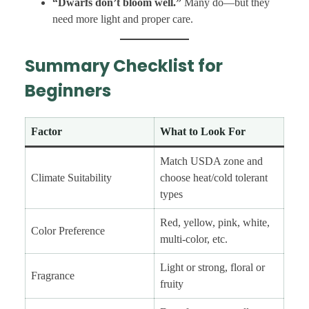
“Dwarfs don’t bloom well.”
Many do—but they
need more light and proper care.
Summary Checklist for
Beginners
Factor
What to Look For
Match USDA zone and
Climate Suitability
choose heat/cold tolerant
types
Red, yellow, pink, white,
Color Preference
multi-color, etc.
Light or strong, floral or
Fragrance
fruity