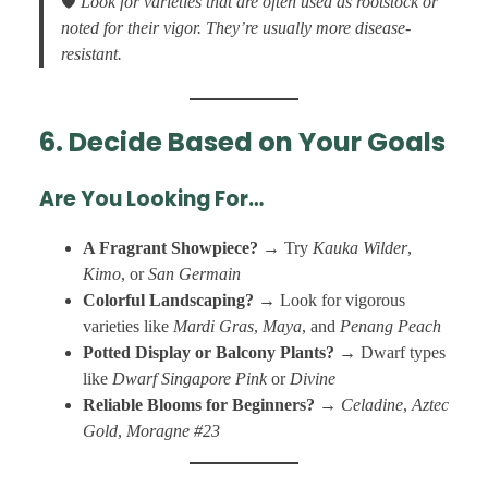
🛡️
Look for varieties that are often used as rootstock or
noted for their vigor. They’re usually more disease-
resistant.
6. Decide Based on Your Goals
Are You Looking For…
A Fragrant Showpiece?
→ Try
Kauka Wilder
,
Kimo
, or
San Germain
Colorful Landscaping?
→ Look for vigorous
varieties like
Mardi Gras
,
Maya
, and
Penang Peach
Potted Display or Balcony Plants?
→ Dwarf types
like
Dwarf Singapore Pink
or
Divine
Reliable Blooms for Beginners?
→
Celadine
,
Aztec
Gold
,
Moragne #23