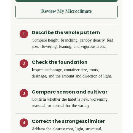
Review My Microclimate
Describe the whole pattern
1
Compare height, branching, canopy density, leaf
size, flowering, leaning, and vigorous areas.
Check the foundation
2
Inspect anchorage, container size, roots,
drainage, and the amount and direction of light.
Compare season and cultivar
3
Confirm whether the habit is new, worsening,
seasonal, or normal for the variety.
Correct the strongest limiter
4
Address the clearest root, light, structural,