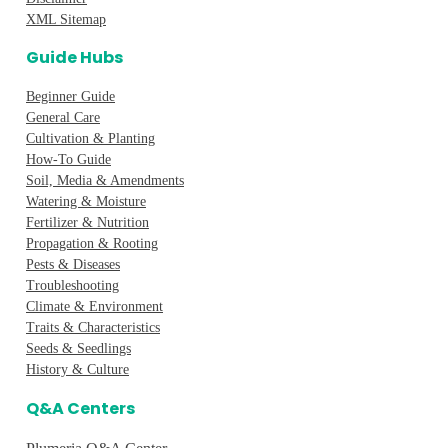
XML Sitemap
Guide Hubs
Beginner Guide
General Care
Cultivation & Planting
How-To Guide
Soil, Media & Amendments
Watering & Moisture
Fertilizer & Nutrition
Propagation & Rooting
Pests & Diseases
Troubleshooting
Climate & Environment
Traits & Characteristics
Seeds & Seedlings
History & Culture
Q&A Centers