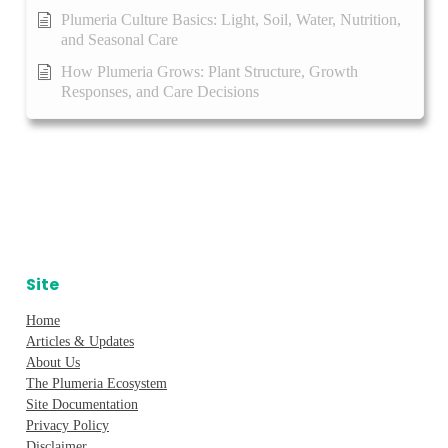
Plumeria Culture Basics: Light, Soil, Water, Nutrition,
and Seasonal Care
How Plumeria Grows: Plant Structure, Growth
Responses, and Care Decisions
Site
Home
Articles & Updates
About Us
The Plumeria Ecosystem
Site Documentation
Privacy Policy
Disclaimer