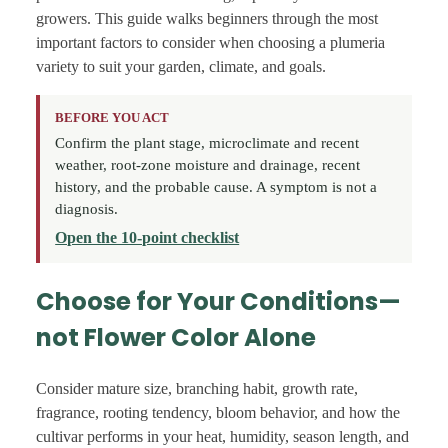
growers. This guide walks beginners through the most
important factors to consider when choosing a plumeria
variety to suit your garden, climate, and goals.
BEFORE YOU ACT
Confirm the plant stage, microclimate and recent
weather, root-zone moisture and drainage, recent
history, and the probable cause. A symptom is not a
diagnosis.
Open the 10-point checklist
Choose for Your Conditions—
not Flower Color Alone
Consider mature size, branching habit, growth rate,
fragrance, rooting tendency, bloom behavior, and how the
cultivar performs in your heat, humidity, season length, and