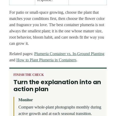
For patio or small-space growing, choose the plant that
matches your conditions first, then choose the flower color
and fragrance you love. The best container plumeria is not
always the smallest plant; it is the one whose mature size,
root behavior, bloom habit, and care needs fit the way you
can grow it.
Related pages:
Plumeria Container vs. In-Ground Planting
and
How to Plant Plumeria in Containers
.
FINISH THE CHECK
Turn the explanation into an
action plan
Monitor
Compare whole-plant photographs monthly during
active growth and at each seasonal transition.