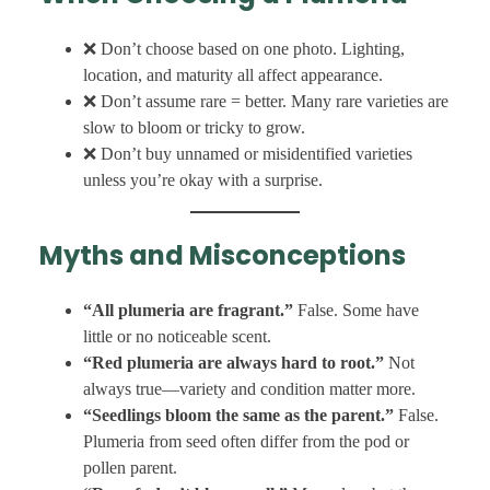
❌ Don’t choose based on one photo. Lighting,
location, and maturity all affect appearance.
❌ Don’t assume rare = better. Many rare varieties are
slow to bloom or tricky to grow.
❌ Don’t buy unnamed or misidentified varieties
unless you’re okay with a surprise.
Myths and Misconceptions
“All plumeria are fragrant.”
False. Some have
little or no noticeable scent.
“Red plumeria are always hard to root.”
Not
always true—variety and condition matter more.
“Seedlings bloom the same as the parent.”
False.
Plumeria from seed often differ from the pod or
pollen parent.