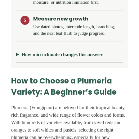
moisture, or nutrition limitation first.
Measure new growth
5
Use dated photos, internode length, branching,
and the next leaf flush to judge progress.
How microclimate changes this answer
How to Choose a Plumeria
Variety: A Beginner’s Guide
Plumeria (Frangipani) are beloved for their tropical beauty,
rich fragrance, and wide range of flower colors and forms.
With hundreds of varieties available, from vivid reds and
oranges to soft whites and pastels, selecting the right
plumeria can be overwhelming, especially for new