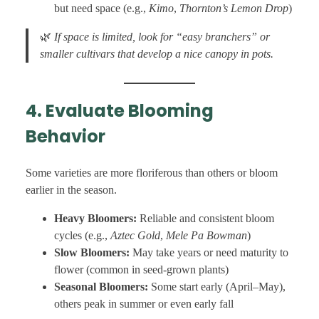
but need space (e.g.,
Kimo
,
Thornton’s Lemon Drop
)
🌿
If space is limited, look for “easy branchers” or
smaller cultivars that develop a nice canopy in pots.
4. Evaluate Blooming
Behavior
Some varieties are more floriferous than others or bloom
earlier in the season.
Heavy Bloomers:
Reliable and consistent bloom
cycles (e.g.,
Aztec Gold
,
Mele Pa Bowman
)
Slow Bloomers:
May take years or need maturity to
flower (common in seed-grown plants)
Seasonal Bloomers:
Some start early (April–May),
others peak in summer or even early fall