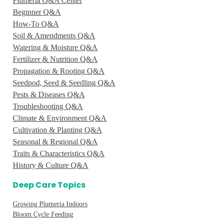
Plumeria Q&A Center
Beginner Q&A
How-To Q&A
Soil & Amendments Q&A
Watering & Moisture Q&A
Fertilizer & Nutrition Q&A
Propagation & Rooting Q&A
Seedpod, Seed & Seedling Q&A
Pests & Diseases Q&A
Troubleshooting Q&A
Climate & Environment Q&A
Cultivation & Planting Q&A
Seasonal & Regional Q&A
Traits & Characteristics Q&A
History & Culture Q&A
Deep Care Topics
Growing Plumeria Indoors
Bloom Cycle Feeding