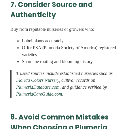
7. Consider Source and
Authenticity
Buy from reputable nurseries or growers who:
Label plants accurately
Offer PSA (Plumeria Society of America) registered
varieties
Share the rooting and blooming history
Trusted sources include established nurseries such as
Florida Colors Nursery
, cultivar records on
PlumeriaDatabase.com
, and guidance verified by
PlumeriaCareGuide.com
.
8. Avoid Common Mistakes
When Choosing a Plumeria