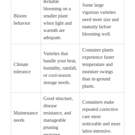
Reliable
Some large
blooming on a
vigorous varieties
Bloom
smaller plant
need more size and
behavior
when light and
maturity before
warmth are
blooming well.
adequate.
Container plants
Varieties that
experience faster
handle your heat,
Climate
temperature and
humidity, rainfall,
tolerance
moisture swings
or cool-season
than in-ground
storage needs.
plants.
Good structure,
Containers make
disease
repeated corrective
Maintenance
resistance, and
care more
needs
manageable
noticeable and more
pruning
labor-intensive.
response.