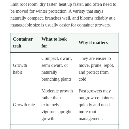
limit root room, dry faster, heat up faster, and often need to
be moved for winter protection. A variety that stays
naturally compact, branches well, and blooms reliably at a
manageable size is usually easier for container growers.
Container
What to look
Why it matters
trait
for
Compact, dwarf,
They are easier to
Growth
semi-dwarf, or
move, prune, repot,
habit
naturally
and protect from
branching plants.
cold.
Moderate growth
Fast growers may
rather than
outgrow containers
Growth rate
extremely
quickly and need
vigorous upright
more root
growth.
management.