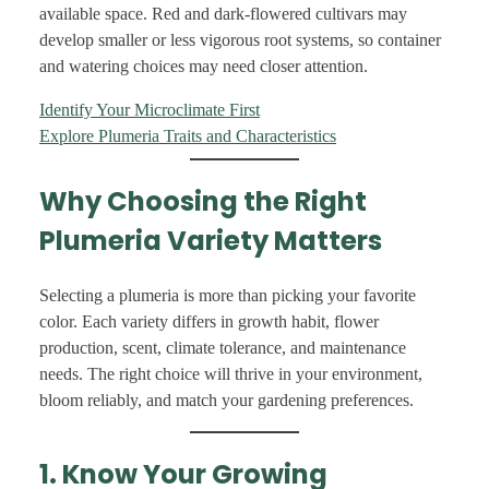
available space. Red and dark-flowered cultivars may
develop smaller or less vigorous root systems, so container
and watering choices may need closer attention.
Identify Your Microclimate First
Explore Plumeria Traits and Characteristics
Why Choosing the Right
Plumeria Variety Matters
Selecting a plumeria is more than picking your favorite
color. Each variety differs in growth habit, flower
production, scent, climate tolerance, and maintenance
needs. The right choice will thrive in your environment,
bloom reliably, and match your gardening preferences.
1. Know Your Growing