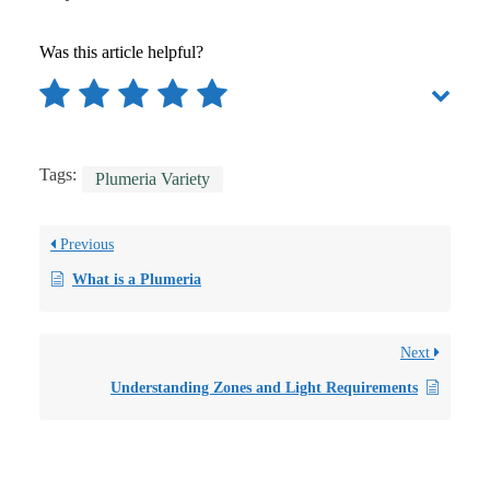
Was this article helpful?
Tags:
Plumeria Variety
Previous
What is a Plumeria
Next
Understanding Zones and Light Requirements