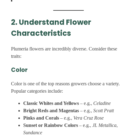
2. Understand Flower
Characteristics
Plumeria flowers are incredibly diverse. Consider these
traits:
Color
Color is one of the top reasons growers choose a variety.
Popular categories include:
Classic Whites and Yellows
– e.g.,
Celadine
Bright Reds and Magentas
– e.g.,
Scott Pratt
Pinks and Corals
– e.g.,
Vera Cruz Rose
Sunset or Rainbow Colors
– e.g.,
JL Metallica
,
Sundance