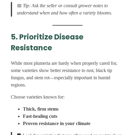
📅
Tip: Ask the seller or consult grower notes to
understand when and how often a variety blooms.
5. Prioritize Disease
Resistance
While most plumeria are hardy when properly cared for,
some varieties show better resistance to rust, black tip
fungus, and stem rot—especially important in humid
regions.
Choose varieties known for:
Thick, firm stems
Fast-healing cuts
Proven resistance in your climate