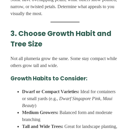
narrow, or twisted petals. Determine what appeals to you
visually the most.
3. Choose Growth Habit and
Tree Size
Not all plumeria grow the same. Some stay compact while
others grow tall and wide.
Growth Habits to Consider:
Dwarf or Compact Varieties:
Ideal for containers
or small yards (e.g.,
Dwarf Singapore Pink
,
Maui
Beauty
)
Medium Growers:
Balanced form and moderate
branching
Tall and Wide Trees:
Great for landscape planting,