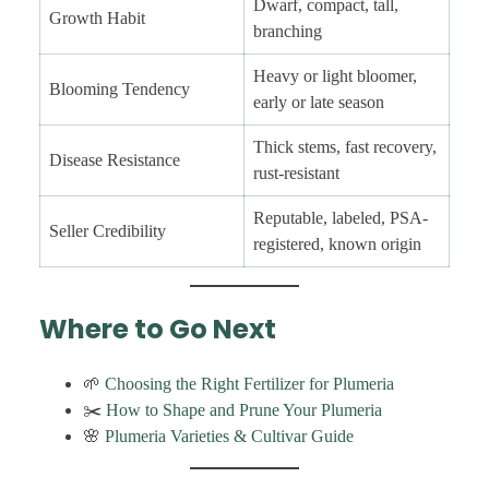
Dwarf, compact, tall,
Growth Habit
branching
Heavy or light bloomer,
Blooming Tendency
early or late season
Thick stems, fast recovery,
Disease Resistance
rust-resistant
Reputable, labeled, PSA-
Seller Credibility
registered, known origin
Where to Go Next
🌱
Choosing the Right Fertilizer for Plumeria
✂️
How to Shape and Prune Your Plumeria
🌸
Plumeria Varieties & Cultivar Guide