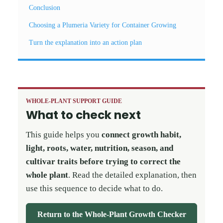
Conclusion
Choosing a Plumeria Variety for Container Growing
Turn the explanation into an action plan
WHOLE-PLANT SUPPORT GUIDE
What to check next
This guide helps you
connect growth habit,
light, roots, water, nutrition, season, and
cultivar traits before trying to correct the
whole plant
. Read the detailed explanation, then
use this sequence to decide what to do.
Return to the Whole-Plant Growth Checker