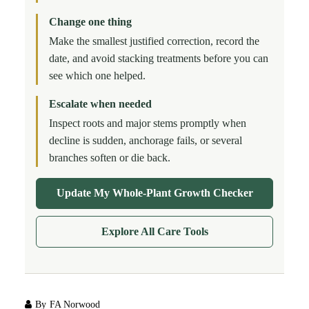
Change one thing
Make the smallest justified correction, record the
date, and avoid stacking treatments before you can
see which one helped.
Escalate when needed
Inspect roots and major stems promptly when
decline is sudden, anchorage fails, or several
branches soften or die back.
Update My Whole-Plant Growth Checker
Explore All Care Tools
By
FA Norwood