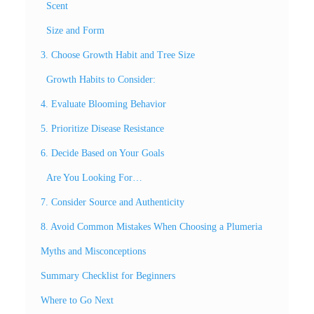
Scent
Size and Form
3. Choose Growth Habit and Tree Size
Growth Habits to Consider:
4. Evaluate Blooming Behavior
5. Prioritize Disease Resistance
6. Decide Based on Your Goals
Are You Looking For…
7. Consider Source and Authenticity
8. Avoid Common Mistakes When Choosing a Plumeria
Myths and Misconceptions
Summary Checklist for Beginners
Where to Go Next