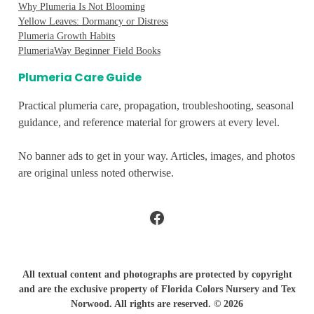
Why Plumeria Is Not Blooming
Yellow Leaves: Dormancy or Distress
Plumeria Growth Habits
PlumeriaWay Beginner Field Books
Plumeria Care Guide
Practical plumeria care, propagation, troubleshooting, seasonal
guidance, and reference material for growers at every level.
No banner ads to get in your way. Articles, images, and photos
are original unless noted otherwise.
Facebook
All textual content and photographs are protected by copyright
and are the exclusive property of Florida Colors Nursery and Tex
Norwood. All rights are reserved. © 2026