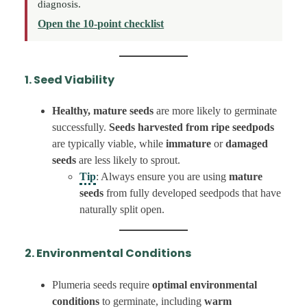
diagnosis.
Open the 10-point checklist
1. Seed Viability
Healthy, mature seeds
are more likely to germinate
successfully.
Seeds harvested from ripe seedpods
are typically viable, while
immature
or
damaged
seeds
are less likely to sprout.
Tip
: Always ensure you are using
mature
seeds
from fully developed seedpods that have
naturally split open.
2. Environmental Conditions
Plumeria seeds require
optimal environmental
conditions
to germinate, including
warm