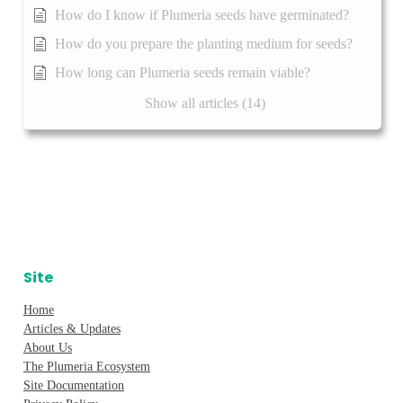
How do I know if Plumeria seeds have germinated?
How do you prepare the planting medium for seeds?
How long can Plumeria seeds remain viable?
Show all articles (14)
Site
Home
Articles & Updates
About Us
The Plumeria Ecosystem
Site Documentation