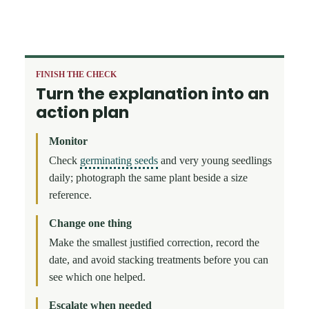
FINISH THE CHECK
Turn the explanation into an
action plan
Monitor
Check
germinating seeds
and very young seedlings
daily; photograph the same plant beside a size
reference.
Change one thing
Make the smallest justified correction, record the
date, and avoid stacking treatments before you can
see which one helped.
Escalate when needed