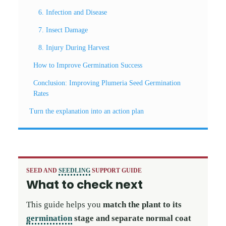
6. Infection and Disease
7. Insect Damage
8. Injury During Harvest
How to Improve Germination Success
Conclusion: Improving Plumeria Seed Germination
Rates
Turn the explanation into an action plan
SEED AND
SEEDLING
SUPPORT GUIDE
What to check next
This guide helps you
match the plant to its
germination
stage and separate normal coat