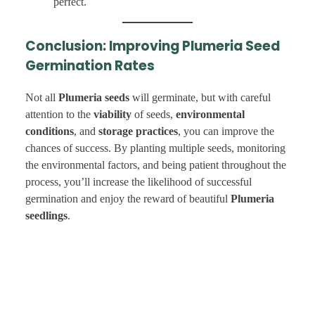
perfect.
Conclusion: Improving Plumeria Seed
Germination Rates
Not all
Plumeria seeds
will germinate, but with careful
attention to the
viability
of seeds,
environmental
conditions
, and
storage practices
, you can improve the
chances of success. By planting multiple seeds, monitoring
the environmental factors, and being patient throughout the
process, you’ll increase the likelihood of successful
germination and enjoy the reward of beautiful
Plumeria
seedlings
.