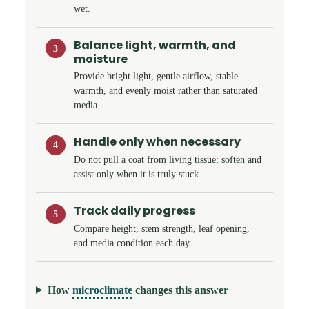
wet.
Balance light, warmth, and
3
moisture
Provide bright light, gentle airflow, stable
warmth, and evenly moist rather than saturated
media.
Handle only when necessary
4
Do not pull a coat from living tissue; soften and
assist only when it is truly stuck.
Track daily progress
5
Compare height, stem strength, leaf opening,
and media condition each day.
How
microclimate
changes this answer