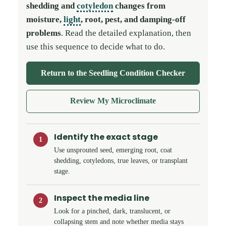
shedding and
cotyledon
changes from
moisture,
light
, root, pest, and damping-off
problems
. Read the detailed explanation, then
use this sequence to decide what to do.
Return to the Seedling Condition Checker
Review My Microclimate
Identify the exact stage
1
Use unsprouted seed, emerging root, coat
shedding, cotyledons, true leaves, or transplant
stage.
Inspect the media line
2
Look for a pinched, dark, translucent, or
collapsing stem and note whether media stays