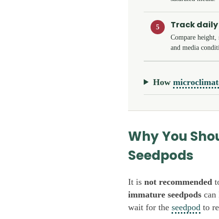
Track daily
5
Compare height, s
and media condit
How
microclimat
Why You Shou
Seedpods
It is
not recommended
t
immature seedpods
can 
wait for the
seedpod
to re