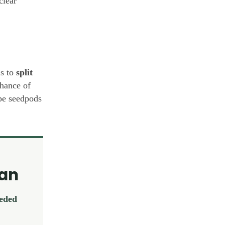
clear
s to
split
hance of
ipe seedpods
lan
eeded