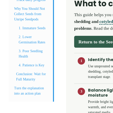
What to 
Why You Should Not
Collect Seeds from
This guide helps you
Unripe Seedpods
shedding and
cotyle
problems
. Read the d
1. Immature Seeds
2. Lower
Return to the Se
Germination Rates
3. Poor Seedling
Health
Identify th
1
4. Patience is Key
Use unsprouted s
shedding, cotyled
Conclusion: Wait for
transplant stage.
Full Maturity
Turn the explanation
Balance li
3
into an action plan
moisture
Provide bright lig
warmth, and even
saturated media.