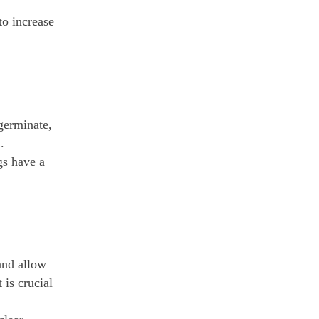
to increase
 germinate,
.
gs have a
 and allow
 is crucial