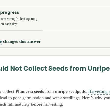
 progress
tem strength, leaf opening,
ion each day.
e
changes this answer
ld Not Collect Seeds from Unripe
o collect
Plumeria seeds
from
unripe seedpods
.
Harvesting 
lead to poor germination and weak seedlings. Here’s why yo
ach full maturity before harvesting: