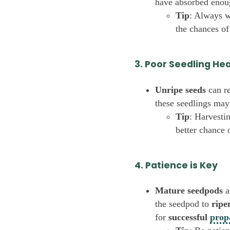
have absorbed enoug
Tip
: Always w
the chances of
3. Poor Seedling He
Unripe seeds
can re
these seedlings may
Tip
: Harvesti
better chance 
4. Patience is Key
Mature seedpods
a
the seedpod to
ripe
for
successful
prop