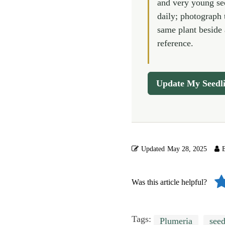
and very young se
daily; photograph 
same plant beside 
reference.
Update My Seedl
Updated
May 28, 2025
Was this article helpful?
Tags:
Plumeria
seed