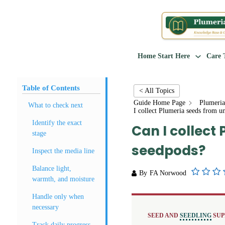
Home
Start Here
Care 
Table of Contents
< All Topics
Guide Home Page
Plumeria
What to check next
I collect Plumeria seeds from u
Identify the exact
Can I collect
stage
seedpods?
Inspect the media line
Balance light,
By
FA Norwood
warmth, and moisture
Handle only when
necessary
SEED AND
SEEDLING
SUP
Track daily progress