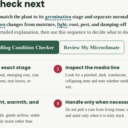
check next
match the plant to its
germination
stage and separate normal
don
changes from moisture,
light
, root, pest, and damping-off
etailed explanation, then use this sequence to decide what to do
edling Condition Checker
Review My Microclimate
e exact stage
Inspect the media line
2
eed, emerging root, coat
Look for a pinched, dark, translucent,
ons, true leaves, or
collapsing stem and note whether medi
wet.
ght, warmth, and
Handle only when necess
4
Do not pull a coat from living tissue; 
ht, gentle airflow, stable
and assist only when it is truly stuck.
ly moist rather than