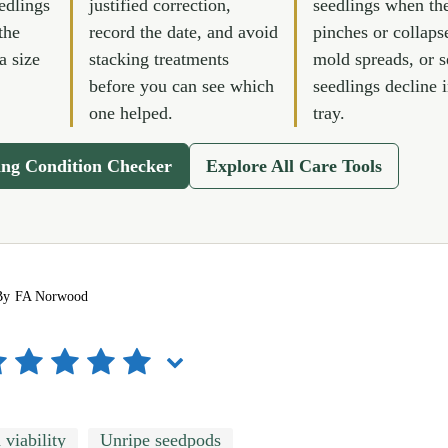
edlings
justified correction,
seedlings when th
the
record the date, and avoid
pinches or collaps
a size
stacking treatments
mold spreads, or s
before you can see which
seedlings decline 
one helped.
tray.
ing Condition Checker
Explore All Care Tools
By
FA Norwood
 viability
Unripe seedpods