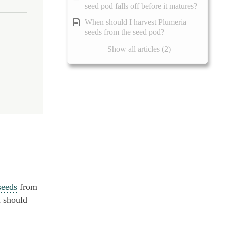
seed pod falls off before it matures?
When should I harvest Plumeria
seeds from the seed pod?
Show all articles (2)
seeds
from
u should