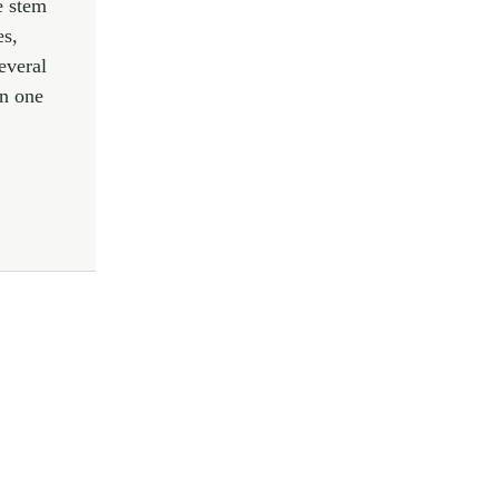
e stem
es,
everal
in one