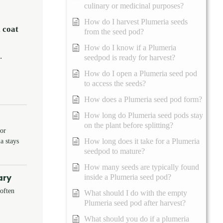
culinary or medicinal purposes?
How do I harvest Plumeria seeds
 coat
from the seed pod?
How do I know if a Plumeria
.
seedpod is ready for harvest?
How do I open a Plumeria seed pod
to access the seeds?
How does a Plumeria seed pod form?
How long do Plumeria seed pods stay
on the plant before splitting?
 or
a stays
How long does it take for a Plumeria
seedpod to mature?
How many seeds are typically found
ary
inside a Plumeria seed pod?
soften
What should I do with the empty
Plumeria seed pod after harvest?
What should you do if a plumeria