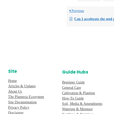
Previous
Can I accelerate the seed pod splitting pro
Site
Guide Hubs
Home
Beginner Guide
Articles & Updates
General Care
About Us
Cultivation & Planting
The Plumeria Ecosystem
How-To Guide
Site Documentation
Soil, Media & Amendments
Privacy Policy
Watering & Moisture
Disclaimer