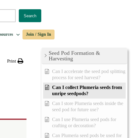
Search
sources
Join / Sign In
Seed Pod Formation &
Harvesting
Print
Can I accelerate the seed pod splitting
process for seed harvest?
Can I collect Plumeria seeds from
unripe seedpods?
Can I store Plumeria seeds inside the
seed pod for future use?
Can I use Plumeria seed pods for
crafting or decoration?
Can Plumeria seed pods be used for