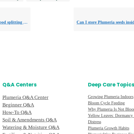
cess for seed harvest?
Q&A Centers
Deep Care Topic
Plumeria Q&A Center
Growing Plumeria Indoors
Bloom Cycle Feeding
Beginner Q&A
Why Plumeria Is Not Blo
How-To Q&A
Yellow Leaves: Dormancy 
Soil & Amendments Q&A
Distress
Watering & Moisture Q&A
Plumeria Growth Habits