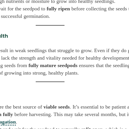
h nutrients or moisture to grow into healthy seedlings.
ait for the seedpod to
fully ripen
before collecting the seeds 
 successful germination.
alth
sult in weak seedlings that struggle to grow. Even if they do
 lack the strength and vitality needed for healthy development
ng seeds from
fully mature seedpods
ensures that the seedlin
of growing into strong, healthy plants.
re the best source of
viable seeds
. It’s essential to be patient
n fully
before harvesting. This may take several months, but it
agation
.