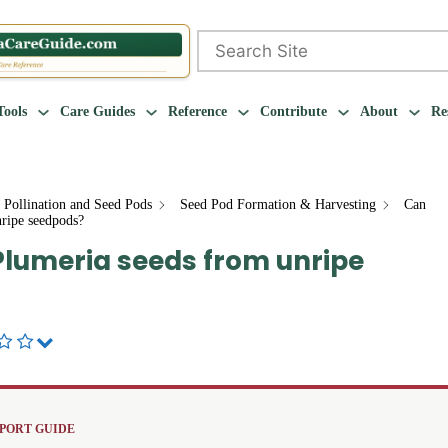
Search
Tools
Care Guides
Reference
Contribute
About
Re
 Pollination and Seed Pods
Seed Pod Formation & Harvesting
Can
nripe seedpods?
 Plumeria seeds from unripe
PORT GUIDE