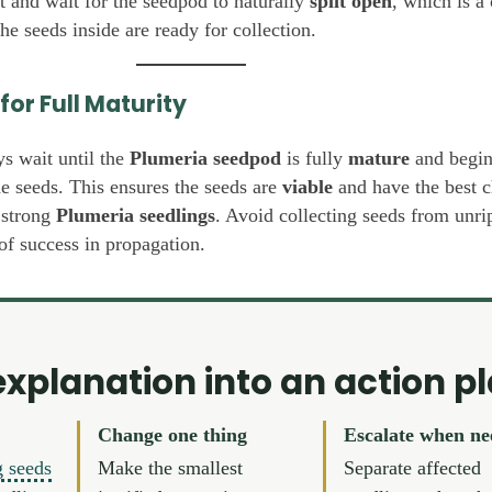
nt and wait for the seedpod to naturally
split open
, which is a 
the seeds inside are ready for collection.
for Full Maturity
ys wait until the
Plumeria seedpod
is fully
mature
and begin
e seeds. This ensures the seeds are
viable
and have the best c
 strong
Plumeria seedlings
. Avoid collecting seeds from unr
of success in propagation.
explanation into an action p
Change one thing
Escalate when n
g seeds
Make the smallest
Separate affected