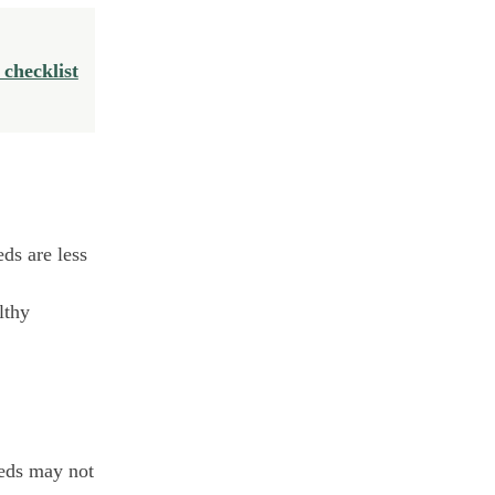
 checklist
ds are less
lthy
eeds may not