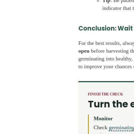
Tip
: Be patie
indicator that 
Conclusion: Wait 
For the best results, alwa
open
before harvesting th
germinating into healthy,
to improve your chances 
FINISH THE CHECK
Turn the 
Monitor
Check
germinatin