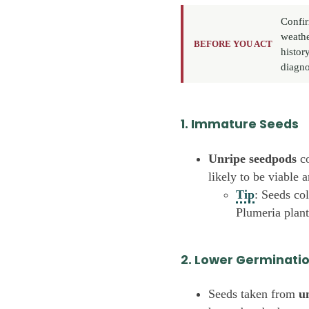
Confir
weathe
BEFORE YOU ACT
histor
diagno
1. Immature Seeds
Unripe seedpods
co
likely to be viable 
Tip
: Seeds co
Plumeria plant
2. Lower Germinati
Seeds taken from
u