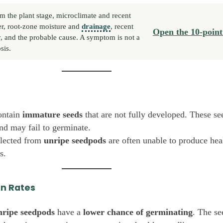
m the plant stage, microclimate and recent
r, root-zone moisture and
drainage
, recent
Open the 10-point
y, and the probable cause. A symptom is not a
sis.
ntain
immature seeds
that are not fully developed. These see
and may fail to germinate.
llected from
unripe seedpods
are often unable to produce hea
s.
on Rates
nripe seedpods
have a
lower chance of germinating
. The s