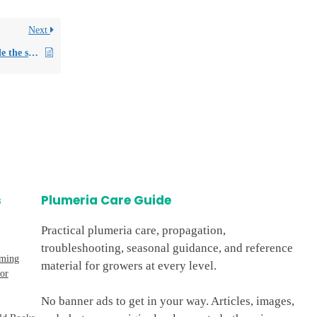
Next
Can I store Plumeria seeds inside the seed pod for future use?
s
Plumeria Care Guide
Practical plumeria care, propagation,
troubleshooting, seasonal guidance, and reference
oming
material for growers at every level.
or
No banner ads to get in your way. Articles, images,