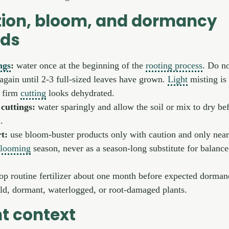
ion, bloom, and dormancy
rds
ngs
:
water once at the beginning of the
rooting process
. Do n
again until 2-3 full-sized leaves have grown.
Light
misting is
a firm
cutting
looks dehydrated.
cuttings:
water sparingly and allow the soil or mix to dry be
.
t:
use bloom-buster products only with caution and only near
looming
season, never as a season-long substitute for balanc
op routine fertilizer about one month before expected dorma
cold, dormant, waterlogged, or root-damaged plants.
t context