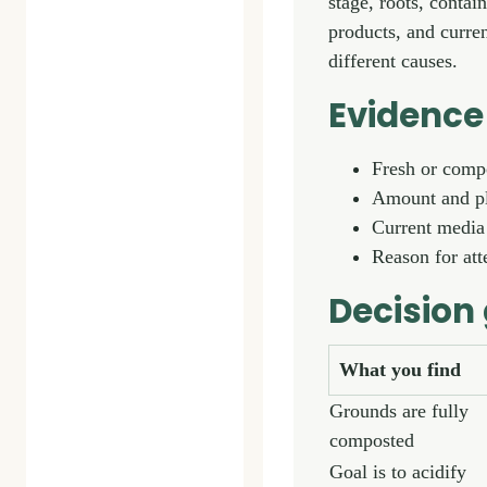
stage, roots, contai
products, and curre
different causes.
Evidence 
Fresh or comp
Amount and p
Current media
Reason for at
Decision
What you find
Grounds are fully
composted
Goal is to acidify