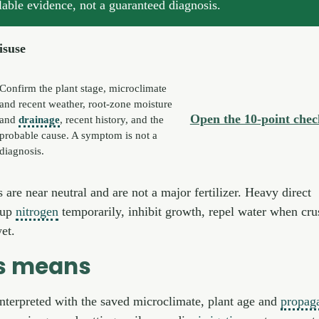
lable evidence, not a guaranteed diagnosis.
isuse
Confirm the plant stage, microclimate
and recent weather, root-zone moisture
Open the 10-point check
and
drainage
, recent history, and the
probable cause. A symptom is not a
diagnosis.
are near neutral and are not a major fertilizer. Heavy direct
e up
nitrogen
temporarily, inhibit growth, repel water when cru
et.
is means
interpreted with the saved microclimate, plant age and
propag