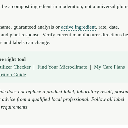
be a compost ingredient in moderation, not a universal plum
name, guaranteed analysis or
active ingredient
, rate, date,
 and plant response. Verify current manufacturer directions b
s and labels can change.
e right tool
tilizer Checker
|
Find Your Microclimate
|
My Care Plans
trition Guide
de does not replace a product label, laboratory result, poison
 advice from a qualified local professional. Follow all label
 requirements.