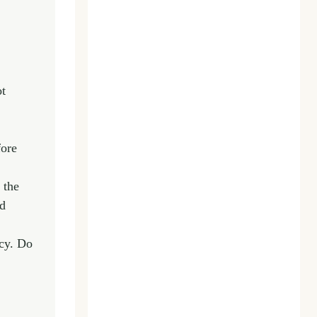
ot
fore
 the
ed
ncy. Do