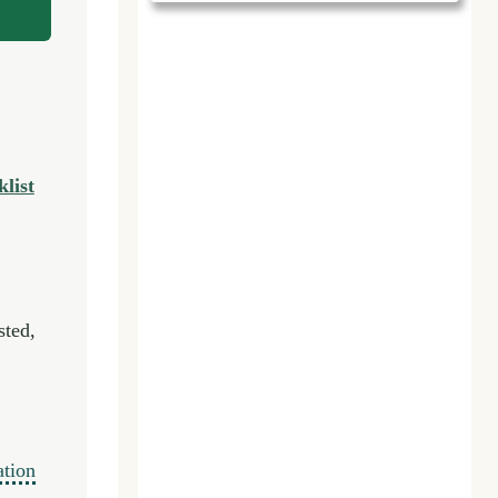
list
sted,
ation