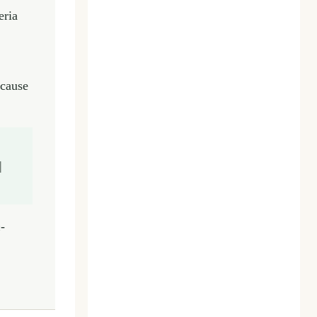
eria
ecause
|
-