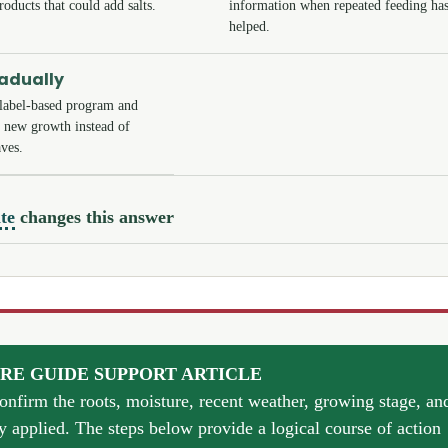
roducts that could add salts.
information when repeated feeding has
helped.
radually
label-based program and
y new growth instead of
ves.
te
changes this answer
RE GUIDE SUPPORT ARTICLE
confirm the roots, moisture, recent weather, growing stage, an
y applied. The steps below provide a logical course of action