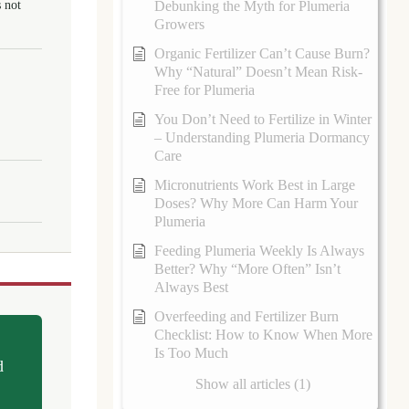
 not
Debunking the Myth for Plumeria
Growers
Organic Fertilizer Can’t Cause Burn?
Why “Natural” Doesn’t Mean Risk-
Free for Plumeria
You Don’t Need to Fertilize in Winter
– Understanding Plumeria Dormancy
Care
Micronutrients Work Best in Large
Doses? Why More Can Harm Your
Plumeria
Feeding Plumeria Weekly Is Always
Better? Why “More Often” Isn’t
Always Best
Overfeeding and Fertilizer Burn
Checklist: How to Know When More
Is Too Much
d
Show all articles (1)