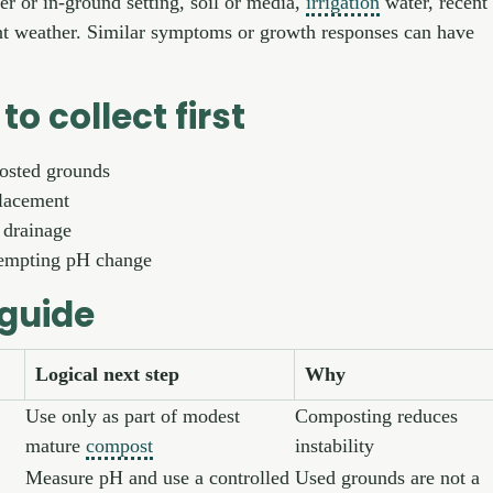
ner or in-ground setting, soil or media,
irrigation
water, recent
nt weather. Similar symptoms or growth responses can have
to collect first
osted grounds
lacement
 drainage
tempting pH change
 guide
Logical next step
Why
Use only as part of modest
Composting reduces
mature
compost
instability
Measure pH and use a controlled
Used grounds are not a