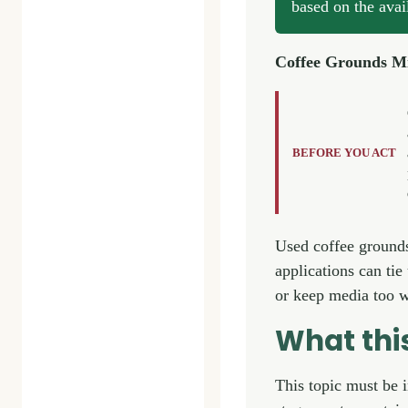
based on the avai
Coffee Grounds M
BEFORE YOU ACT
Used coffee grounds 
applications can ti
or keep media too w
What th
This topic must be 