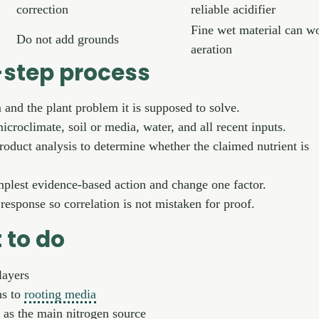
correction
reliable acidifier
Fine wet material can w
Do not add grounds
aeration
step process
m and the plant problem it is supposed to solve.
icroclimate, soil or media, water, and all recent inputs.
product analysis to determine whether the claimed nutrient is
plest evidence-based action and change one factor.
esponse so correlation is not mistaken for proof.
 to do
layers
ns to
rooting media
 as the main nitrogen source