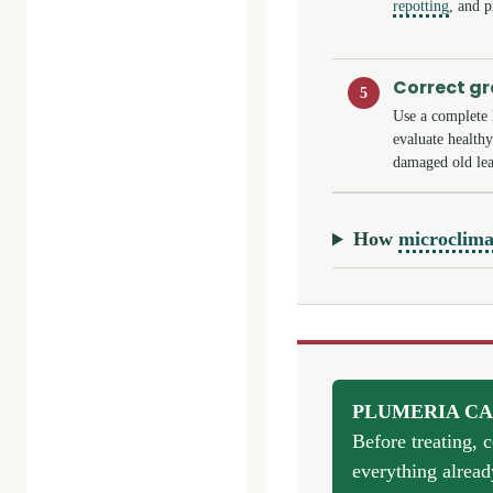
repotting
, and p
Correct g
5
Use a complete 
evaluate health
damaged old lea
How
microclima
PLUMERIA CA
Before treating, 
everything alread