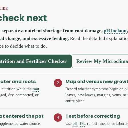
UIDE
check next
u
separate a nutrient shortage from root damage,
pH lockout
nal change, and excessive feeding
. Read the detailed explanatio
ce to decide what to do.
trition and Fertilizer Checker
Review My Microclima
water and roots
Map old versus new grow
2
 nutrition while the
root
Record whether symptoms begin on ol
ged, dry, compacted, or
leaves, new leaves, margins, veins, or 
entire plant.
t entered the pot
Test before correcting
4
 supplements, water source,
Use
pH
,
EC
, runoff, media, or labora