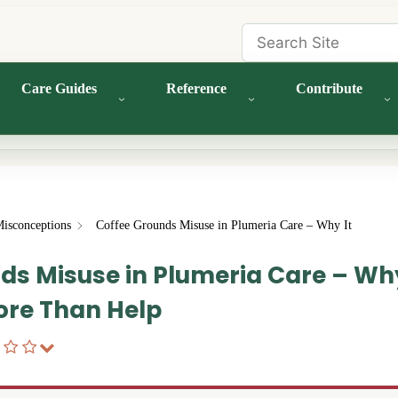
Care Guides
Reference
Contribute
Misconceptions
Coffee Grounds Misuse in Plumeria Care – Why It
ds Misuse in Plumeria Care – Why
re Than Help