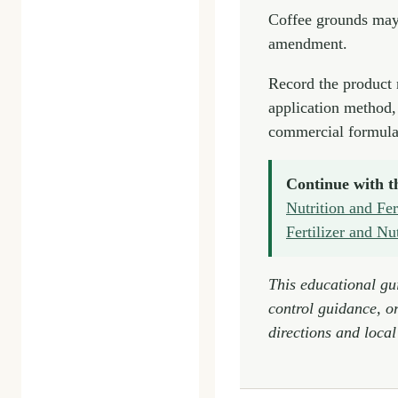
Coffee grounds may 
amendment.
Record the product 
application method,
commercial formula
Continue with th
Nutrition and Fer
Fertilizer and Nu
This educational gui
control guidance, or
directions and local