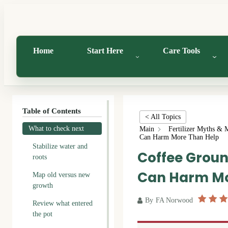
Home
Start Here
Care Tools
Table of Contents
< All Topics
What to check next
Main
Fertilizer Myths & 
Can Harm More Than Help
Stabilize water and
Coffee Groun
roots
Can Harm Mo
Map old versus new
growth
By
FA Norwood
Review what entered
the pot