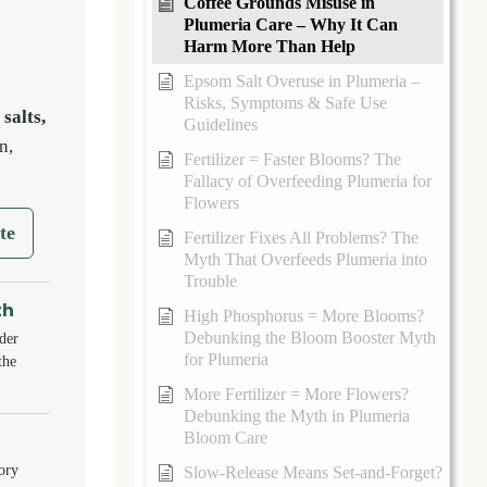
Coffee Grounds Misuse in
Plumeria Care – Why It Can
Harm More Than Help
Epsom Salt Overuse in Plumeria –
Risks, Symptoms & Safe Use
, salts,
Guidelines
n,
Fertilizer = Faster Blooms? The
Fallacy of Overfeeding Plumeria for
Flowers
te
Fertilizer Fixes All Problems? The
Myth That Overfeeds Plumeria into
Trouble
th
High Phosphorus = More Blooms?
Debunking the Bloom Booster Myth
der
for Plumeria
the
More Fertilizer = More Flowers?
Debunking the Myth in Plumeria
Bloom Care
tory
Slow-Release Means Set-and-Forget?