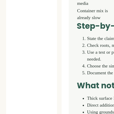
media
Container mix is
already slow
Step-by-
State the clai
Check roots, m
Use a test or 
needed.
Choose the sim
Document the r
What not
Thick surface 
Direct additio
Using grounds