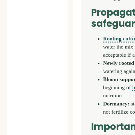
Propagat
safegua
Rooting cutti
water the mix 
acceptable if 
Newly rooted 
watering again
Bloom suppor
beginning of
b
nutrition.
Dormancy:
st
not fertilize 
Importan