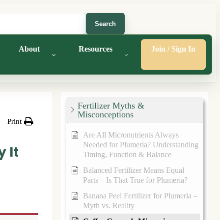
Search
About
Resources
Join / Sign In
Fertilizer Myths &
Misconceptions
Print
Are All Micronutrients Always
Needed for Plumeria? Understanding
 It
Timing, Function & Balance
Balanced Fertilizer Means Equal
Parts – Is That True for Plumeria?
Banana Peel Fertilizer for Plumeria –
Myth vs. Reality