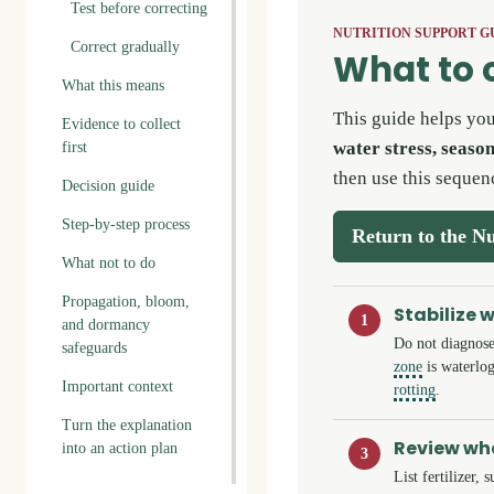
Test before correcting
NUTRITION SUPPORT G
Correct gradually
What to 
What this means
This guide helps yo
Evidence to collect
water stress, seaso
first
then use this sequen
Decision guide
Step-by-step process
Return to the Nu
What not to do
Propagation, bloom,
Stabilize 
1
and dormancy
Do not diagnose
safeguards
zone
is waterlog
Important context
rotting
.
Turn the explanation
Review wha
into an action plan
3
List fertilizer,