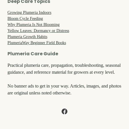
Deep Care Topics
Growing Plumeria Indoors
Bloom Cycle Feeding
Why Plumeria Is Not Blooming
Yellow Leaves: Dormancy or Distress
Plumeria Growth Habits
PlumeriaWay Beginner Field Books
Plumeria Care Guide
Practical plumeria care, propagation, troubleshooting, seasonal
guidance, and reference material for growers at every level.
No banner ads to get in your way. Articles, images, and photos
are original unless noted otherwise.