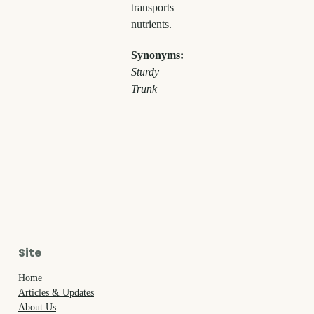
transports
nutrients.
Synonyms:
Sturdy
Trunk
Site
Home
Articles & Updates
About Us