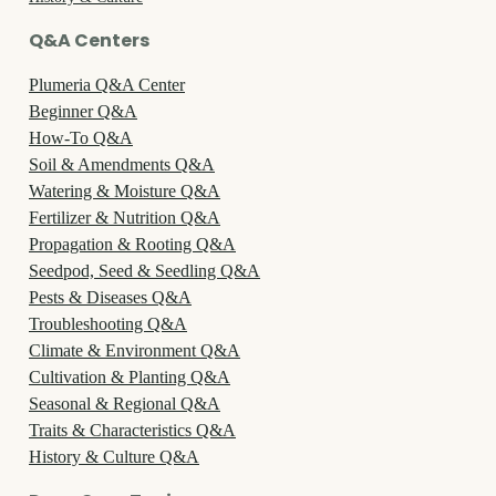
Q&A Centers
Plumeria Q&A Center
Beginner Q&A
How-To Q&A
Soil & Amendments Q&A
Watering & Moisture Q&A
Fertilizer & Nutrition Q&A
Propagation & Rooting Q&A
Seedpod, Seed & Seedling Q&A
Pests & Diseases Q&A
Troubleshooting Q&A
Climate & Environment Q&A
Cultivation & Planting Q&A
Seasonal & Regional Q&A
Traits & Characteristics Q&A
History & Culture Q&A