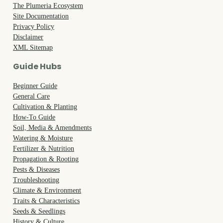
The Plumeria Ecosystem
Site Documentation
Privacy Policy
Disclaimer
XML Sitemap
Guide Hubs
Beginner Guide
General Care
Cultivation & Planting
How-To Guide
Soil, Media & Amendments
Watering & Moisture
Fertilizer & Nutrition
Propagation & Rooting
Pests & Diseases
Troubleshooting
Climate & Environment
Traits & Characteristics
Seeds & Seedlings
History & Culture