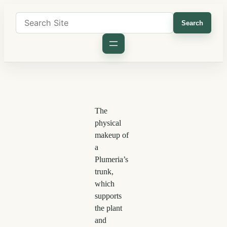
Search
The
physical
makeup of
a
Plumeria’s
trunk,
which
supports
the plant
and