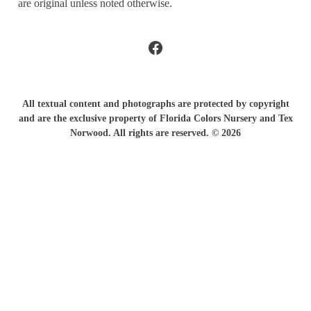
are original unless noted otherwise.
Facebook
All textual content and photographs are protected by copyright
and are the exclusive property of Florida Colors Nursery and Tex
Norwood. All rights are reserved. © 2026