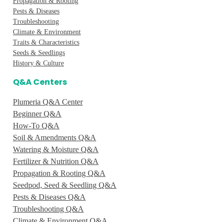
Propagation & Rooting
Pests & Diseases
Troubleshooting
Climate & Environment
Traits & Characteristics
Seeds & Seedlings
History & Culture
Q&A Centers
Plumeria Q&A Center
Beginner Q&A
How-To Q&A
Soil & Amendments Q&A
Watering & Moisture Q&A
Fertilizer & Nutrition Q&A
Propagation & Rooting Q&A
Seedpod, Seed & Seedling Q&A
Pests & Diseases Q&A
Troubleshooting Q&A
Climate & Environment Q&A