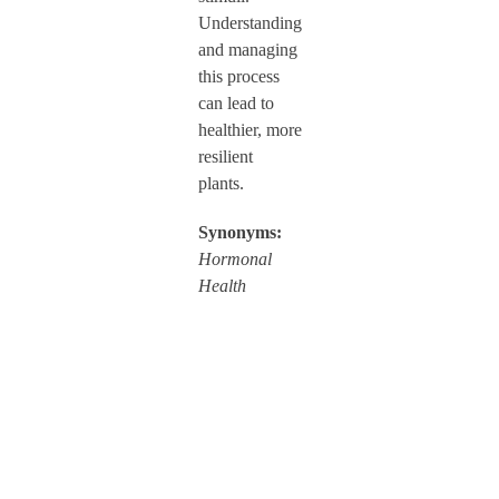
Understanding
and managing
this process
can lead to
healthier, more
resilient
plants.
Synonyms:
Hormonal
Health