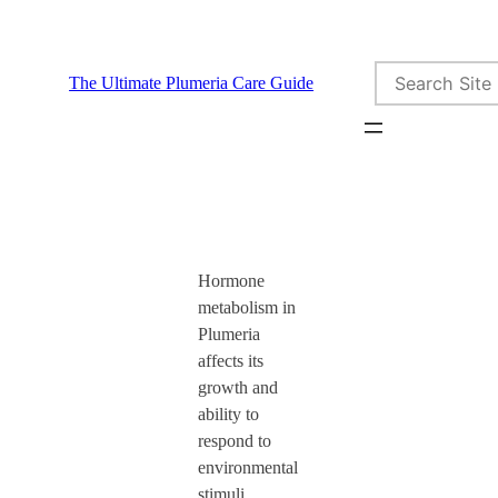
Skip
to
Search
content
The Ultimate Plumeria Care Guide
Hormone
metabolism in
Plumeria
affects its
growth and
ability to
respond to
environmental
stimuli.