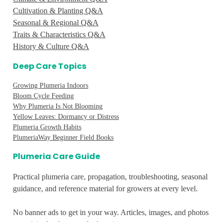
Cultivation & Planting Q&A
Seasonal & Regional Q&A
Traits & Characteristics Q&A
History & Culture Q&A
Deep Care Topics
Growing Plumeria Indoors
Bloom Cycle Feeding
Why Plumeria Is Not Blooming
Yellow Leaves: Dormancy or Distress
Plumeria Growth Habits
PlumeriaWay Beginner Field Books
Plumeria Care Guide
Practical plumeria care, propagation, troubleshooting, seasonal
guidance, and reference material for growers at every level.
No banner ads to get in your way. Articles, images, and photos