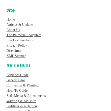
Site
Home
Articles & Updates
About Us
The Plumeria Ecosystem
Site Documentation
Privacy Policy
Disclaimer
XML Sitemap
Guide Hubs
Beginner Guide
General Care
Cultivation & Planting
How-To Guide
Soil, Media & Amendments
Watering & Moisture
Fertilizer & Nutrition