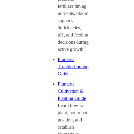
fertilizer timing,
nutrients, bloom
support,
deficiencies,
pH, and feeding
decisions during
active growth.
Plumeria
Troubleshooting
Guide
Plumeria
Cultivation &
Planting Guide
Learn how to
plant, pot, repot,
position, and
establish