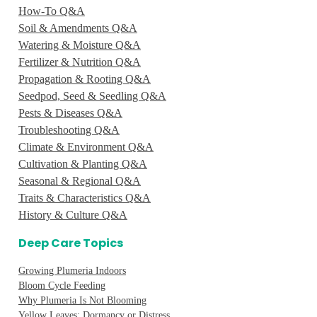
How-To Q&A
Soil & Amendments Q&A
Watering & Moisture Q&A
Fertilizer & Nutrition Q&A
Propagation & Rooting Q&A
Seedpod, Seed & Seedling Q&A
Pests & Diseases Q&A
Troubleshooting Q&A
Climate & Environment Q&A
Cultivation & Planting Q&A
Seasonal & Regional Q&A
Traits & Characteristics Q&A
History & Culture Q&A
Deep Care Topics
Growing Plumeria Indoors
Bloom Cycle Feeding
Why Plumeria Is Not Blooming
Yellow Leaves: Dormancy or Distress