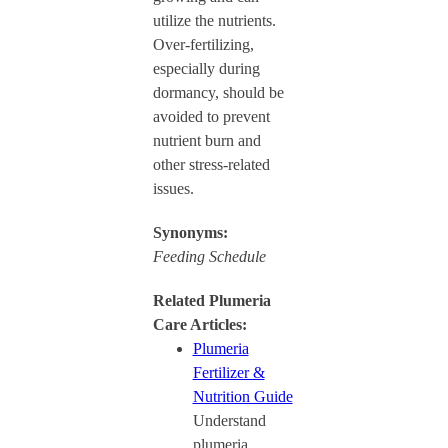
utilize the nutrients.
Over-fertilizing,
especially during
dormancy, should be
avoided to prevent
nutrient burn and
other stress-related
issues.
Synonyms:
Feeding Schedule
Related Plumeria
Care Articles:
Plumeria
Fertilizer &
Nutrition Guide
Understand
plumeria