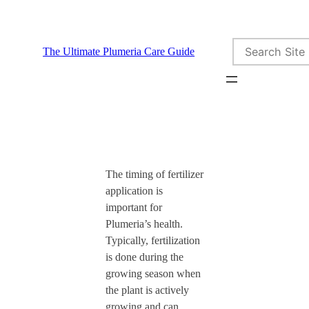
Skip
to
Search
content
The Ultimate Plumeria Care Guide
The timing of fertilizer
application is
important for
Plumeria’s health.
Typically, fertilization
is done during the
growing season when
the plant is actively
growing and can