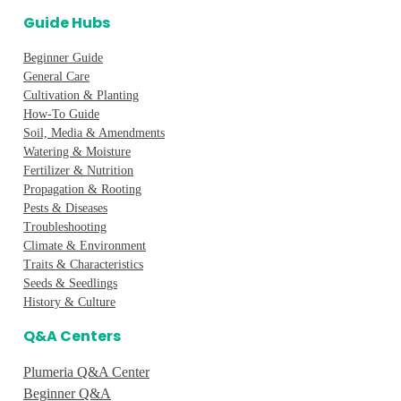
Guide Hubs
Beginner Guide
General Care
Cultivation & Planting
How-To Guide
Soil, Media & Amendments
Watering & Moisture
Fertilizer & Nutrition
Propagation & Rooting
Pests & Diseases
Troubleshooting
Climate & Environment
Traits & Characteristics
Seeds & Seedlings
History & Culture
Q&A Centers
Plumeria Q&A Center
Beginner Q&A