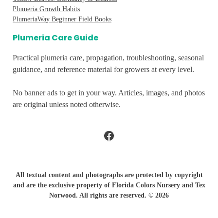
Plumeria Growth Habits
PlumeriaWay Beginner Field Books
Plumeria Care Guide
Practical plumeria care, propagation, troubleshooting, seasonal
guidance, and reference material for growers at every level.
No banner ads to get in your way. Articles, images, and photos
are original unless noted otherwise.
Facebook
All textual content and photographs are protected by copyright
and are the exclusive property of Florida Colors Nursery and Tex
Norwood. All rights are reserved. © 2026