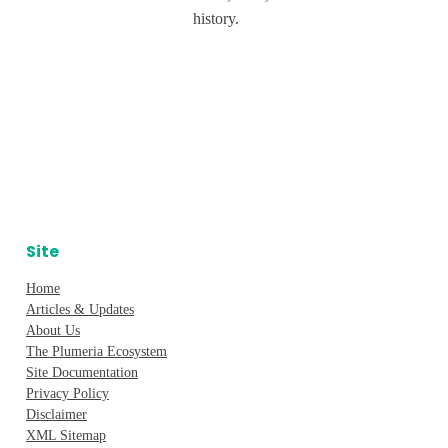
history.
Site
Home
Articles & Updates
About Us
The Plumeria Ecosystem
Site Documentation
Privacy Policy
Disclaimer
XML Sitemap