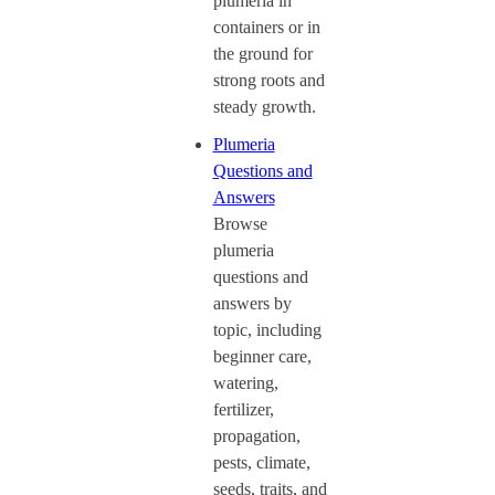
plumeria in
containers or in
the ground for
strong roots and
steady growth.
Plumeria
Questions and
Answers
Browse
plumeria
questions and
answers by
topic, including
beginner care,
watering,
fertilizer,
propagation,
pests, climate,
seeds, traits, and