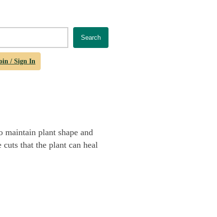
Search
oin / Sign In
o maintain plant shape and
 cuts that the plant can heal