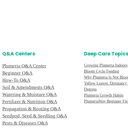
Q&A Centers
Deep Care Topic
Plumeria Q&A Center
Growing Plumeria Indoors
Bloom Cycle Feeding
Beginner Q&A
Why Plumeria Is Not Blo
How-To Q&A
Yellow Leaves: Dormancy 
Soil & Amendments Q&A
Distress
Watering & Moisture Q&A
Plumeria Growth Habits
Fertilizer & Nutrition Q&A
PlumeriaWay Beginner Fie
Propagation & Rooting Q&A
Seedpod, Seed & Seedling Q&A
Pests & Diseases Q&A