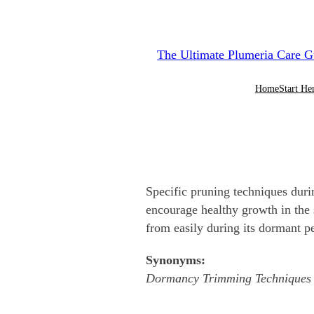
Skip
to
The Ultimate Plumeria Care G
content
Home
Start He
Specific pruning techniques dur
encourage healthy growth in the s
from easily during its dormant p
Synonyms:
Dormancy Trimming Techniques