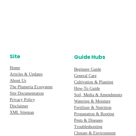
Site
Guide Hubs
Home
Beginner Guide
Articles & Updates
General Care
About Us
Cultivation & Planting
The Plumeria Ecosystem
How-To Guide
Site Documentation
Soil, Media & Amendments
Privacy Policy
Watering & Moisture
Disclaimer
Fertilizer & Nutrition
XML Sitemap
Propagation & Rooting
Pests & Diseases
Troubleshooting
Climate & Environment