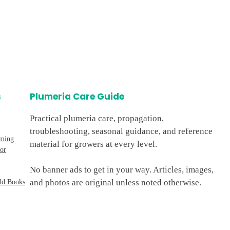
s
Plumeria Care Guide
Practical plumeria care, propagation,
troubleshooting, seasonal guidance, and reference
oming
material for growers at every level.
or
No banner ads to get in your way. Articles, images,
and photos are original unless noted otherwise.
ld Books