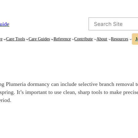
Search
uide
re
Care Tools
Care Guides
Reference
Contribute
About
Resources
J
ing Plumeria dormancy can include selective branch removal t
pring. It’s important to use clean, sharp tools to make precise
eriod.